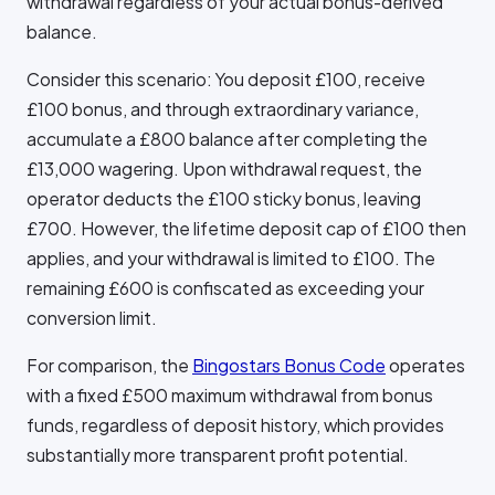
withdrawal regardless of your actual bonus-derived
balance.
Consider this scenario: You deposit £100, receive
£100 bonus, and through extraordinary variance,
accumulate a £800 balance after completing the
£13,000 wagering. Upon withdrawal request, the
operator deducts the £100 sticky bonus, leaving
£700. However, the lifetime deposit cap of £100 then
applies, and your withdrawal is limited to £100. The
remaining £600 is confiscated as exceeding your
conversion limit.
For comparison, the
Bingostars Bonus Code
operates
with a fixed £500 maximum withdrawal from bonus
funds, regardless of deposit history, which provides
substantially more transparent profit potential.