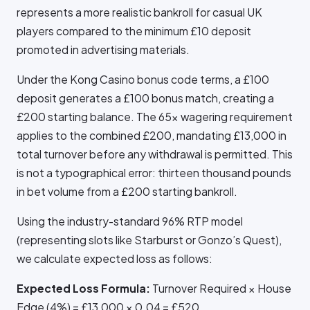
represents a more realistic bankroll for casual UK
players compared to the minimum £10 deposit
promoted in advertising materials.
Under the Kong Casino bonus code terms, a £100
deposit generates a £100 bonus match, creating a
£200 starting balance. The 65x wagering requirement
applies to the combined £200, mandating £13,000 in
total turnover before any withdrawal is permitted. This
is not a typographical error: thirteen thousand pounds
in bet volume from a £200 starting bankroll.
Using the industry-standard 96% RTP model
(representing slots like Starburst or Gonzo’s Quest),
we calculate expected loss as follows:
Expected Loss Formula:
Turnover Required × House
Edge (4%) = £13,000 × 0.04 = £520