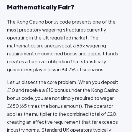
Mathematically Fair?
The Kong Casino bonus code presents one of the
most predatory wagering structures currently
operating in the UK regulated market. The
mathematics are unequivocal: a 65x wagering
requirement on combined bonus and deposit funds
creates a turnover obligation that statistically
guarantees player loss in 94.7% of scenarios.
Let us dissect the core problem. When you deposit
£10 and receive a £10 bonus under the Kong Casino
bonus code, you are not simply required to wager
£650 (65 times the bonus amount). The operator
applies the multiplier to the combined total of £20,
creating an effective requirement that far exceeds
industry norms. Standard UK operators typically