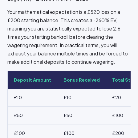
Your mathematical expectation is a £520 loss on a
£200 starting balance. This creates a -260% EV,
meaning you are statistically expected to lose 2.6
times your starting bankroll before clearing the
wagering requirement. In practical terms, you will
exhaust your balance multiple times and be forced to
make additional deposits to continue wagering.
Deposit Amount
Bonus Received
Total Start
£10
£10
£20
£50
£50
£100
£100
£100
£200