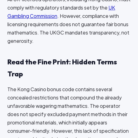
comply with regulatory standards set by the
UK
Gambling Commission
. However, compliance with
licensing requirements does not guarantee fair bonus
mathematics. The UKGC mandates transparency, not
generosity.
Read the Fine Print: Hidden Terms
Trap
The Kong Casino bonus code contains several
concealed restrictions that compound the already
unfavorable wagering mathematics. The operator
does not specify excluded payment methods in their
promotional materials, which initially appears
consumer-friendly. However, this lack of specification