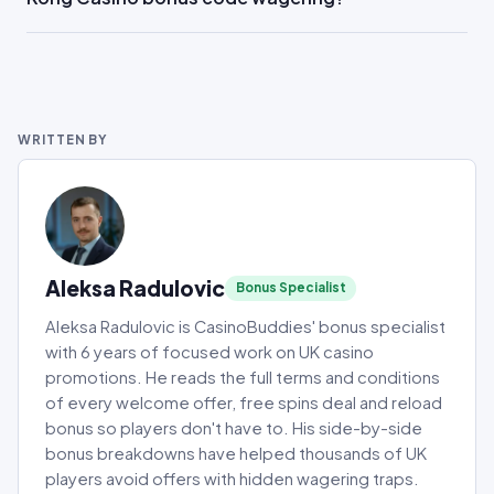
Aleksa Radulovic
Bonus Specialist
Aleksa Radulovic is CasinoBuddies' bonus specialist
with 6 years of focused work on UK casino
promotions. He reads the full terms and conditions
of every welcome offer, free spins deal and reload
bonus so players don't have to. His side-by-side
bonus breakdowns have helped thousands of UK
players avoid offers with hidden wagering traps.