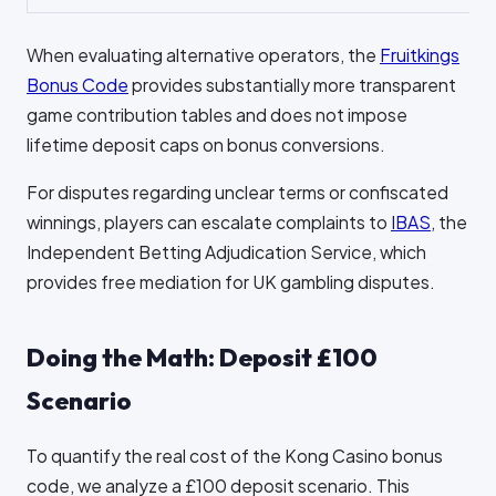
When evaluating alternative operators, the
Fruitkings
Bonus Code
provides substantially more transparent
game contribution tables and does not impose
lifetime deposit caps on bonus conversions.
For disputes regarding unclear terms or confiscated
winnings, players can escalate complaints to
IBAS
, the
Independent Betting Adjudication Service, which
provides free mediation for UK gambling disputes.
Doing the Math: Deposit £100
Scenario
To quantify the real cost of the Kong Casino bonus
code, we analyze a £100 deposit scenario. This