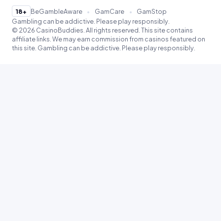
18+
BeGambleAware
GamCare
GamStop
Gambling can be addictive. Please play responsibly.
© 2026 CasinoBuddies. All rights reserved. This site contains
affiliate links. We may earn commission from casinos featured on
this site. Gambling can be addictive. Please play responsibly.