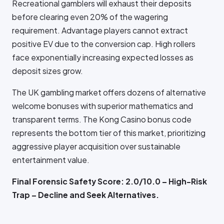
Recreational gamblers will exhaust their deposits
before clearing even 20% of the wagering
requirement. Advantage players cannot extract
positive EV due to the conversion cap. High rollers
face exponentially increasing expected losses as
deposit sizes grow.
The UK gambling market offers dozens of alternative
welcome bonuses with superior mathematics and
transparent terms. The Kong Casino bonus code
represents the bottom tier of this market, prioritizing
aggressive player acquisition over sustainable
entertainment value.
Final Forensic Safety Score: 2.0/10.0 – High-Risk
Trap – Decline and Seek Alternatives.