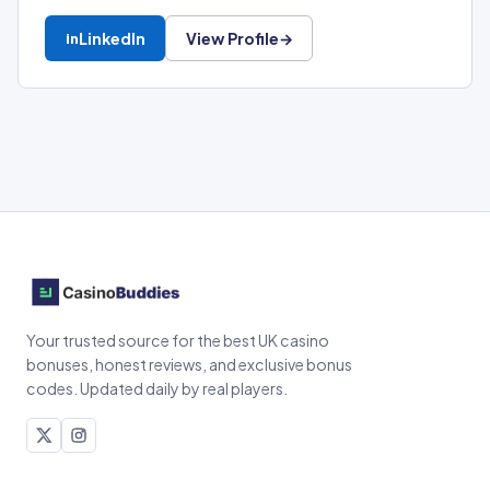
LinkedIn
View Profile
→
in
Your trusted source for the best UK casino
bonuses, honest reviews, and exclusive bonus
codes. Updated daily by real players.