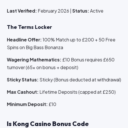
Last Verified:
February 2026 |
Status:
Active
The Terms Locker
Headline Offer:
100% Match up to £200 + 50 Free
Spins on Big Bass Bonanza
Wagering Mathematics:
£10 Bonus requires £650
turnover (65x on bonus + deposit)
Sticky Status:
Sticky (Bonus deducted at withdrawal)
Max Cashout:
Lifetime Deposits (capped at £250)
Minimum Deposit:
£10
Is Kong Casino Bonus Code