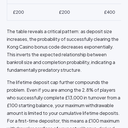
£200
£200
£400
The table reveals a critical pattern: as deposit size
increases, the probability of successfully clearing the
Kong Casino bonus code decreases exponentially.
This inverts the expected relationship between
bankroll size and completion probability, indicating a
fundamentally predatory structure.
The lifetime deposit cap further compounds the
problem. Even if you are among the 2.8% of players
who successfully complete £13,000 in turnover from a
£100 starting balance, your maximum withdrawable
amount is limited to your cumulative lifetime deposits.
For a first-time depositor, this means a £100 maximum