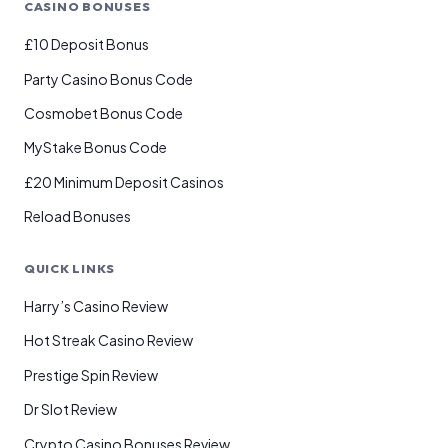
CASINO BONUSES
£10 Deposit Bonus
Party Casino Bonus Code
Cosmobet Bonus Code
MyStake Bonus Code
£20 Minimum Deposit Casinos
Reload Bonuses
QUICK LINKS
Harry’s Casino Review
Hot Streak Casino Review
Prestige Spin Review
Dr Slot Review
Crypto Casino Bonuses Review