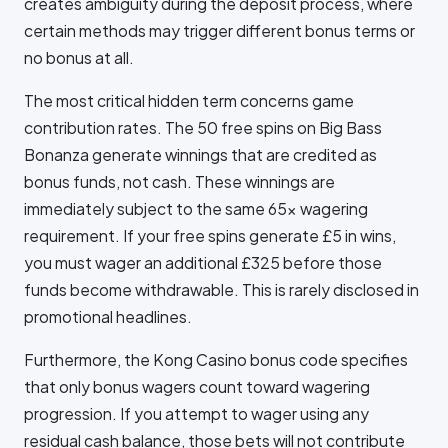
creates ambiguity during the deposit process, where
certain methods may trigger different bonus terms or
no bonus at all.
The most critical hidden term concerns game
contribution rates. The 50 free spins on Big Bass
Bonanza generate winnings that are credited as
bonus funds, not cash. These winnings are
immediately subject to the same 65x wagering
requirement. If your free spins generate £5 in wins,
you must wager an additional £325 before those
funds become withdrawable. This is rarely disclosed in
promotional headlines.
Furthermore, the Kong Casino bonus code specifies
that only bonus wagers count toward wagering
progression. If you attempt to wager using any
residual cash balance, those bets will not contribute