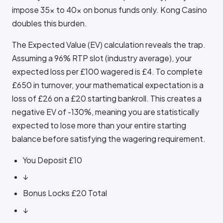
impose 35x to 40x on bonus funds only. Kong Casino
doubles this burden.
The Expected Value (EV) calculation reveals the trap.
Assuming a 96% RTP slot (industry average), your
expected loss per £100 wagered is £4. To complete
£650 in turnover, your mathematical expectation is a
loss of £26 on a £20 starting bankroll. This creates a
negative EV of -130%, meaning you are statistically
expected to lose more than your entire starting
balance before satisfying the wagering requirement.
You Deposit £10
↓
Bonus Locks £20 Total
↓