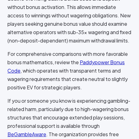
without bonus activation. This allows immediate
access to winnings without wagering obligations. New
players seeking genuine bonus value should examine
alternative operators with sub-35x wagering and fixed
(non-deposit-dependent) maximum withdrawal limits.
For comprehensive comparisons with more favorable
bonus mathematics, review the
Paddypower Bonus
Code
, which operates with transparent terms and
wagering requirements that create neutral to slightly
positive EV for strategic players.
If you or someone you know is experiencing gambling-
related harm, particularly due to high-wagering bonus
structures that encourage extended play sessions,
professional support is available through
BeGambleAware
. The organization provides free