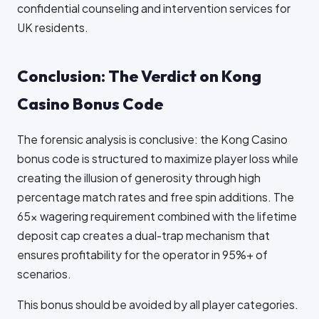
confidential counseling and intervention services for
UK residents.
Conclusion: The Verdict on Kong
Casino Bonus Code
The forensic analysis is conclusive: the Kong Casino
bonus code is structured to maximize player loss while
creating the illusion of generosity through high
percentage match rates and free spin additions. The
65x wagering requirement combined with the lifetime
deposit cap creates a dual-trap mechanism that
ensures profitability for the operator in 95%+ of
scenarios.
This bonus should be avoided by all player categories.