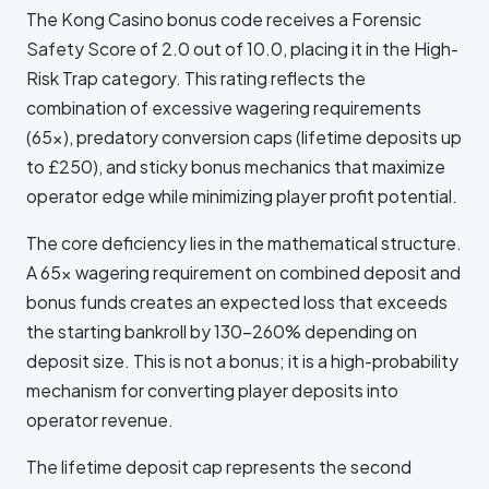
The Kong Casino bonus code receives a Forensic
Safety Score of 2.0 out of 10.0, placing it in the High-
Risk Trap category. This rating reflects the
combination of excessive wagering requirements
(65x), predatory conversion caps (lifetime deposits up
to £250), and sticky bonus mechanics that maximize
operator edge while minimizing player profit potential.
The core deficiency lies in the mathematical structure.
A 65x wagering requirement on combined deposit and
bonus funds creates an expected loss that exceeds
the starting bankroll by 130-260% depending on
deposit size. This is not a bonus; it is a high-probability
mechanism for converting player deposits into
operator revenue.
The lifetime deposit cap represents the second