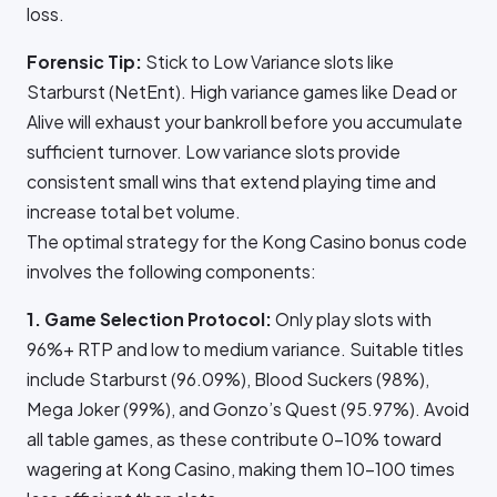
loss.
Forensic Tip:
Stick to Low Variance slots like
Starburst (NetEnt). High variance games like Dead or
Alive will exhaust your bankroll before you accumulate
sufficient turnover. Low variance slots provide
consistent small wins that extend playing time and
increase total bet volume.
The optimal strategy for the Kong Casino bonus code
involves the following components:
1. Game Selection Protocol:
Only play slots with
96%+ RTP and low to medium variance. Suitable titles
include Starburst (96.09%), Blood Suckers (98%),
Mega Joker (99%), and Gonzo’s Quest (95.97%). Avoid
all table games, as these contribute 0-10% toward
wagering at Kong Casino, making them 10-100 times