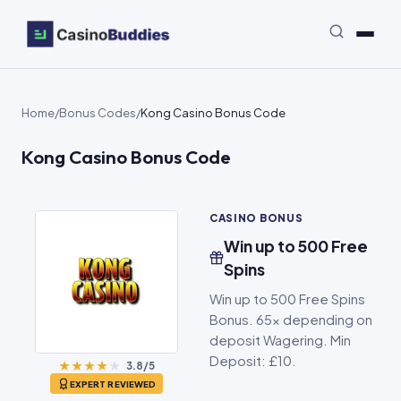
Home
/
Bonus Codes
/
Kong Casino Bonus Code
Kong Casino Bonus Code
CASINO BONUS
Win up to 500 Free
Spins
Win up to 500 Free Spins
Bonus. 65x depending on
deposit Wagering. Min
Deposit: £10.
★
★
★
★
★
3.8/5
EXPERT REVIEWED