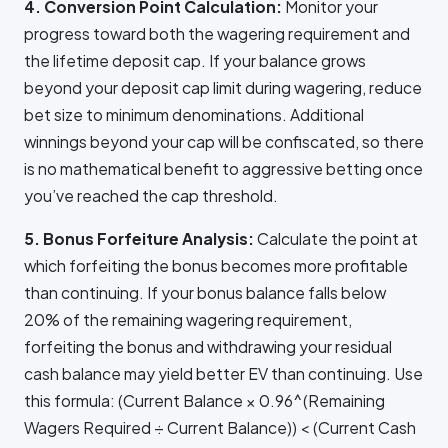
4. Conversion Point Calculation:
Monitor your
progress toward both the wagering requirement and
the lifetime deposit cap. If your balance grows
beyond your deposit cap limit during wagering, reduce
bet size to minimum denominations. Additional
winnings beyond your cap will be confiscated, so there
is no mathematical benefit to aggressive betting once
you’ve reached the cap threshold.
5. Bonus Forfeiture Analysis:
Calculate the point at
which forfeiting the bonus becomes more profitable
than continuing. If your bonus balance falls below
20% of the remaining wagering requirement,
forfeiting the bonus and withdrawing your residual
cash balance may yield better EV than continuing. Use
this formula: (Current Balance × 0.96^(Remaining
Wagers Required ÷ Current Balance)) < (Current Cash