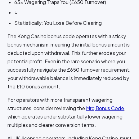
65x Wagering Traps You (£650 Turnover)
↓
Statistically: You Lose Before Clearing
The Kong Casino bonus code operates with a sticky
bonus mechanism, meaning the initial bonus amount is
deducted upon withdrawal. This further erodes your
potential profit. Even in the rare scenario where you
successfully navigate the £650 turnover requirement,
your withdrawable balance is immediately reduced by
the £10 bonus amount.
For operators with more transparent wagering
structures, consider reviewing the
Mrq Bonus Code
,
which operates under substantially lower wagering
multiples and clearer conversion terms.
All UK-licensed operators, including Kong Casino, must