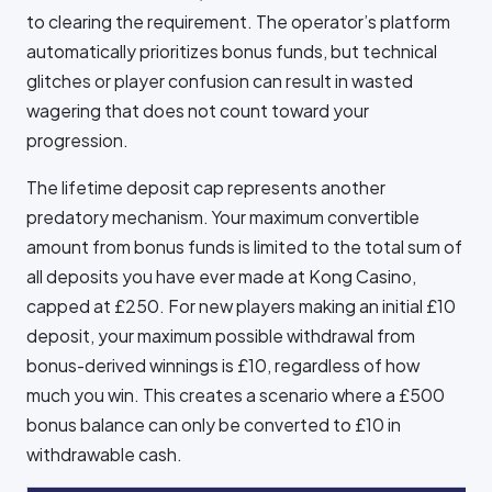
to clearing the requirement. The operator’s platform
automatically prioritizes bonus funds, but technical
glitches or player confusion can result in wasted
wagering that does not count toward your
progression.
The lifetime deposit cap represents another
predatory mechanism. Your maximum convertible
amount from bonus funds is limited to the total sum of
all deposits you have ever made at Kong Casino,
capped at £250. For new players making an initial £10
deposit, your maximum possible withdrawal from
bonus-derived winnings is £10, regardless of how
much you win. This creates a scenario where a £500
bonus balance can only be converted to £10 in
withdrawable cash.