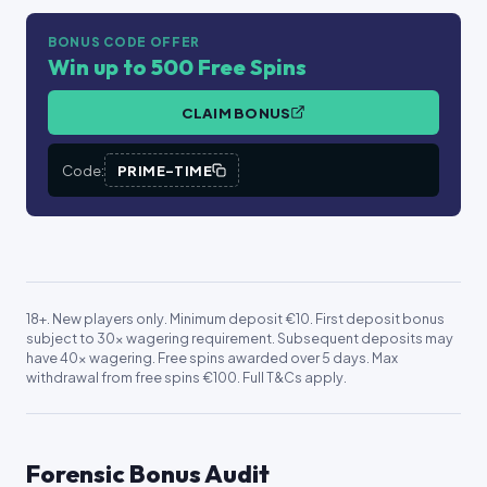
BONUS CODE OFFER
Win up to 500 Free Spins
CLAIM BONUS
Code:
PRIME-TIME
18+. New players only. Minimum deposit €10. First deposit bonus
subject to 30x wagering requirement. Subsequent deposits may
have 40x wagering. Free spins awarded over 5 days. Max
withdrawal from free spins €100. Full T&Cs apply.
Forensic Bonus Audit