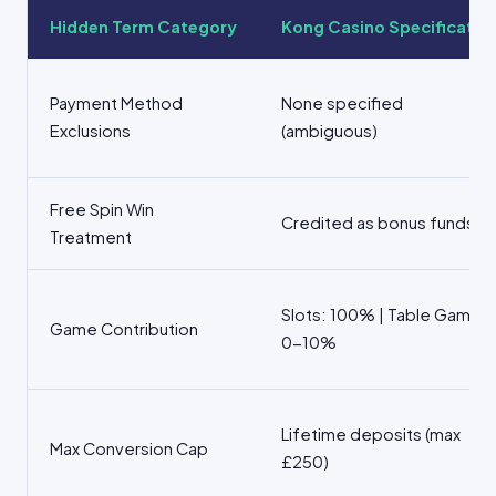
Hidden Term Category
Kong Casino Specificatio
Payment Method
None specified
Exclusions
(ambiguous)
Free Spin Win
Credited as bonus funds
Treatment
Slots: 100% | Table Games:
Game Contribution
0-10%
Lifetime deposits (max
Max Conversion Cap
£250)