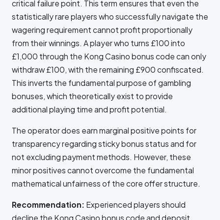
critical failure point. This term ensures that even the
statistically rare players who successfully navigate the
wagering requirement cannot profit proportionally
from their winnings. A player who turns £100 into
£1,000 through the Kong Casino bonus code can only
withdraw £100, with the remaining £900 confiscated.
This inverts the fundamental purpose of gambling
bonuses, which theoretically exist to provide
additional playing time and profit potential.
The operator does earn marginal positive points for
transparency regarding sticky bonus status and for
not excluding payment methods. However, these
minor positives cannot overcome the fundamental
mathematical unfairness of the core offer structure.
Recommendation:
Experienced players should
decline the Kong Casino bonus code and deposit