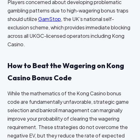
Players concerned about developing problematic
gambling patterns due to high-wagering bonus traps
should utilize
GamStop
, the UK’s national self-
exclusion scheme, which provides immediate blocking
across all UKGC-licensed operators including Kong
Casino.
How to Beat the Wagering on Kong
Casino Bonus Code
While the mathematics of the Kong Casino bonus
code are fundamentally unfavorable, strategic game
selection and bankroll management can marginally
improve your probability of clearing the wagering
requirement. These strategies do not overcome the
negative EV, but they reduce the rate of expected