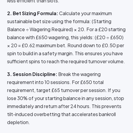
less efficient than slots.
2. Bet Sizing Formula:
Calculate your maximum
sustainable bet size using the formula: (Starting
Balance ÷ Wagering Required) × 20. For a £20 starting
balance with £650 wagering, this yields: (£20 ÷ £650)
× 20 = £0.62 maximum bet. Round down to £0.50 per
spin to build in a safety margin. This ensures you have
sufficient spins to reach the required turnover volume.
3. Session Discipline:
Break the wagering
requirement into 10 sessions. For £650 total
requirement, target £65 turnover per session. If you
lose 30% of your starting balance in any session, stop
immediately and return after 24 hours. This prevents
tilt-induced overbetting that accelerates bankroll
depletion.