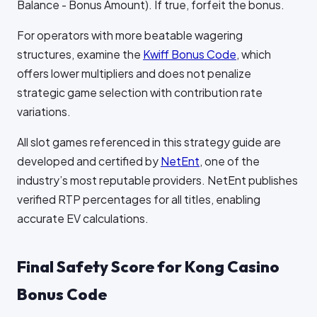
Balance - Bonus Amount). If true, forfeit the bonus.
For operators with more beatable wagering
structures, examine the
Kwiff Bonus Code
, which
offers lower multipliers and does not penalize
strategic game selection with contribution rate
variations.
All slot games referenced in this strategy guide are
developed and certified by
NetEnt
, one of the
industry’s most reputable providers. NetEnt publishes
verified RTP percentages for all titles, enabling
accurate EV calculations.
Final Safety Score for Kong Casino
Bonus Code