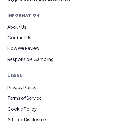
INFORMATION
About Us
Contact Us
How We Review
Responsible Gambling
LEGAL
Privacy Policy
Terms of Service
Cookie Policy
Affiliate Disclosure