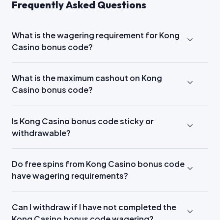
Frequently Asked Questions
What is the wagering requirement for Kong
Casino bonus code?
What is the maximum cashout on Kong
Casino bonus code?
Is Kong Casino bonus code sticky or
withdrawable?
Do free spins from Kong Casino bonus code
have wagering requirements?
Can I withdraw if I have not completed the
Kong Casino bonus code wagering?