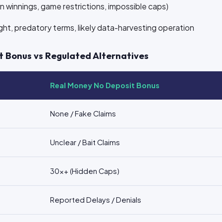
n winnings, game restrictions, impossible caps)
ight, predatory terms, likely data-harvesting operation
t Bonus vs Regulated Alternatives
Real Money No Deposit Bonus
None / Fake Claims
Unclear / Bait Claims
30x+ (Hidden Caps)
Reported Delays / Denials