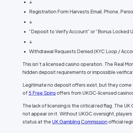
↓
Registration Form Harvests Email, Phone, Pers
↓
“Deposit to Verify Account” or “Bonus Locked U
↓
Withdrawal Requests Denied (KYC Loop / Acco
This isn’t a licensed casino operation. The Real M
hidden deposit requirements or impossible verificat
Legitimate no deposit offers exist, but they come f
of
5 Free Spins
offers from UKGC-licensed casinos t
The lack of licensing is the critical red flag. Th
not appear on it. Without UKGC oversight, players h
status at the
UK Gambling Commission
official regi