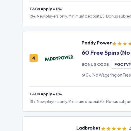
T&Cs Apply • 18+
18+. New players only. Minimum deposit £5. Bonus subjec
Paddy Power
★
★
★
60 Free Spins (No
4
PGCTV1
BONUS CODE:
0x (No Wagering on Free
T&Cs Apply • 18+
18+. New players only. Minimum deposit £5. Bonus subjec
Ladbrokes
★
★
★
★
★