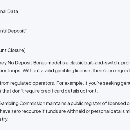
onal Data
ntil Deposit”
unt Closure)
oney No Deposit Bonus model is a classic bait-and-switch: pr
ion loops. Without a valid gambling license, there’s no regulat
rom regulated operators. For example, if you’re seeking genui
hat don’t require credit card details upfront.
e UK Gambling Commission maintains a public register of licen
ave zero recourse if funds are withheld or personal data is m
stry.