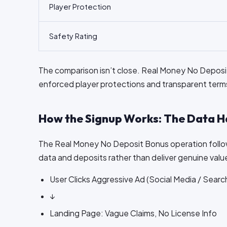
Player Protection
Safety Rating
The comparison isn’t close. Real Money No Deposit
enforced player protections and transparent term
How the Signup Works: The Data H
The Real Money No Deposit Bonus operation follows
data and deposits rather than deliver genuine valu
User Clicks Aggressive Ad (Social Media / Searc
↓
Landing Page: Vague Claims, No License Info