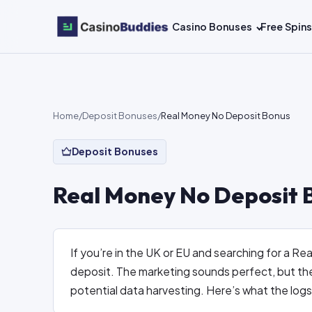
Casino Bonuses
Free Spins
Home
/
Deposit Bonuses
/
Real Money No Deposit Bonus
Deposit Bonuses
Real Money No Deposit 
If you’re in the UK or EU and searching for a 
deposit. The marketing sounds perfect, but the 
potential data harvesting. Here’s what the logs