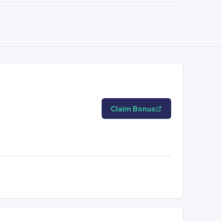
Claim Bonus