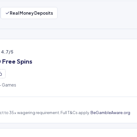
Real Money Deposits
4.7/5
 Free Spins
+ Games
ct to 35x wagering requirement. Full T&Cs apply.
BeGambleAware.org