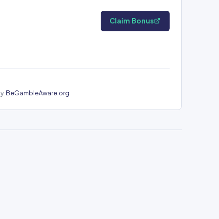
Claim Bonus
y.
BeGambleAware.org