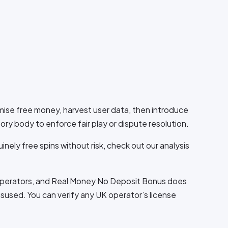
omise free money, harvest user data, then introduce
ory body to enforce fair play or dispute resolution.
nely free spins without risk, check out our analysis
sed operators, and Real Money No Deposit Bonus does
isused. You can verify any UK operator’s license