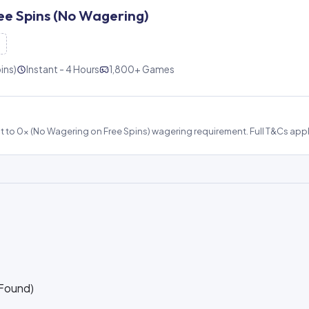
ee Spins (No Wagering)
ins)
Instant - 4 Hours
1,800+ Games
t to 0x (No Wagering on Free Spins) wagering requirement. Full T&Cs appl
 Found)