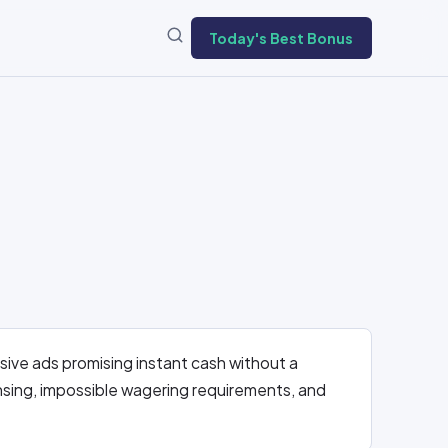
Today's Best Bonus
sive ads promising instant cash without a
censing, impossible wagering requirements, and