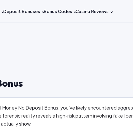
Deposit Bonuses
Bonus Codes
Casino Reviews
Bonus
Real Money No Deposit Bonus, you’ve likely encountered aggres
forensic reality reveals a high-risk pattern involving fake li
 actually show.