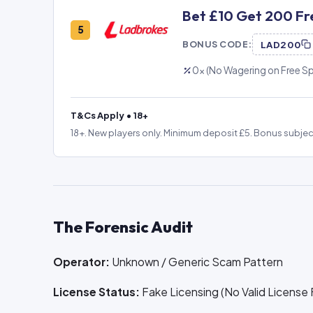
Bet £10 Get 200 Fr
5
LAD200
BONUS CODE:
0x (No Wagering on Free Sp
T&Cs Apply • 18+
18+. New players only. Minimum deposit £5. Bonus subjec
The Forensic Audit
Operator:
Unknown / Generic Scam Pattern
License Status:
Fake Licensing (No Valid License