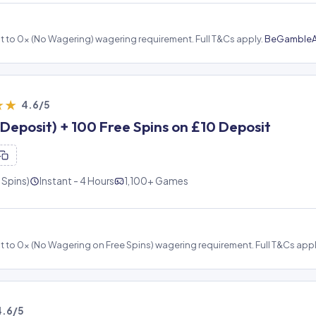
t to 0x (No Wagering) wagering requirement. Full T&Cs apply.
BeGambleA
★
★
4.6/5
 Deposit) + 100 Free Spins on £10 Deposit
 Spins)
Instant - 4 Hours
1,100+ Games
t to 0x (No Wagering on Free Spins) wagering requirement. Full T&Cs appl
4.6/5