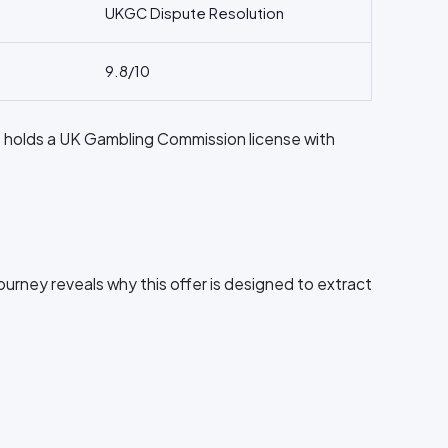
UKGC Dispute Resolution
9.8/10
s holds a UK Gambling Commission license with
rney reveals why this offer is designed to extract