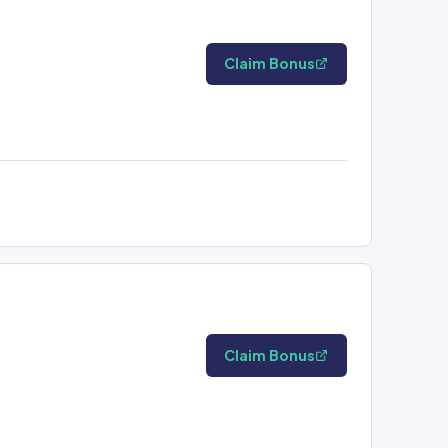
Claim Bonus
Claim Bonus