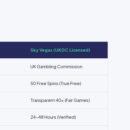
Sky Vegas (UKGC Licensed)
UK Gambling Commission
50 Free Spins (True Free)
Transparent 40x (Fair Games)
24-48 Hours (Verified)