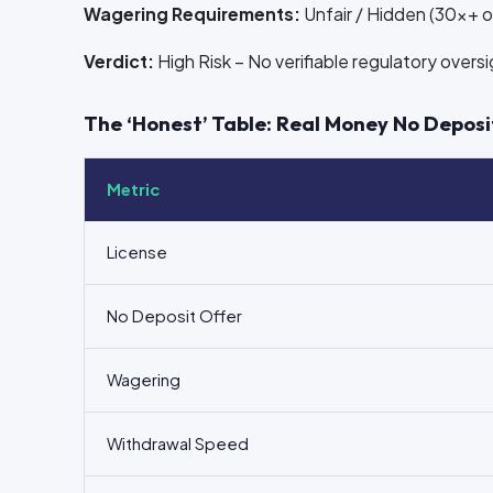
Wagering Requirements:
Unfair / Hidden (30x+ o
Verdict:
High Risk – No verifiable regulatory overs
The ‘Honest’ Table: Real Money No Deposi
Metric
License
No Deposit Offer
Wagering
Withdrawal Speed