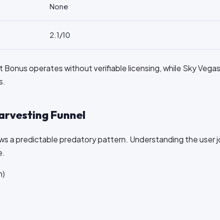
None
2.1/10
 Bonus operates without verifiable licensing, while Sky Vega
s.
arvesting Funnel
 a predictable predatory pattern. Understanding the user jou
e.
h)