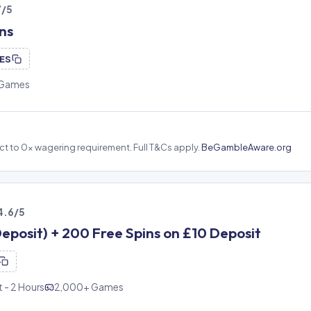
7/5
ns
ES
 Games
ct to 0x wagering requirement. Full T&Cs apply.
BeGambleAware.org
4.6/5
Deposit) + 200 Free Spins on £10 Deposit
t - 2 Hours
2,000+ Games