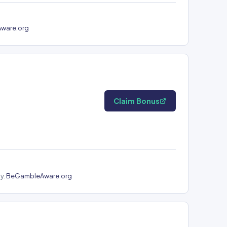
ware.org
Claim Bonus
y.
BeGambleAware.org