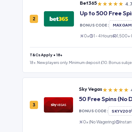
Bet365
★
★
★
★
★
4.
Up to 500 Free Spi
2
MAXGAM
BONUS CODE:
0x
1 - 4 Hours
1,500+
T&Cs Apply • 18+
18+. New players only. Minimum deposit £10. Bonus subje
Sky Vegas
★
★
★
★
★
50 Free Spins (No 
3
SKYV200
BONUS CODE:
0x (No Wagering)
Instan