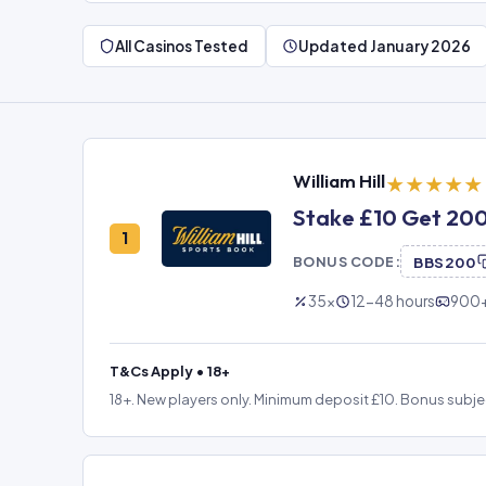
All Casinos Tested
Updated January 2026
William Hill
★
★
★
★
★
Stake £10 Get 200
1
BBS200
BONUS CODE:
35x
12-48 hours
900
T&Cs Apply • 18+
18+. New players only. Minimum deposit £10. Bonus subje