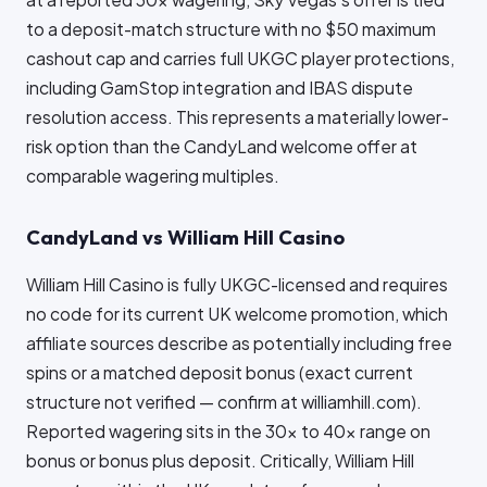
to a deposit-match structure with no $50 maximum
cashout cap and carries full UKGC player protections,
including GamStop integration and IBAS dispute
resolution access. This represents a materially lower-
risk option than the CandyLand welcome offer at
comparable wagering multiples.
CandyLand vs William Hill Casino
William Hill Casino is fully UKGC-licensed and requires
no code for its current UK welcome promotion, which
affiliate sources describe as potentially including free
spins or a matched deposit bonus (exact current
structure not verified — confirm at williamhill.com).
Reported wagering sits in the 30x to 40x range on
bonus or bonus plus deposit. Critically, William Hill