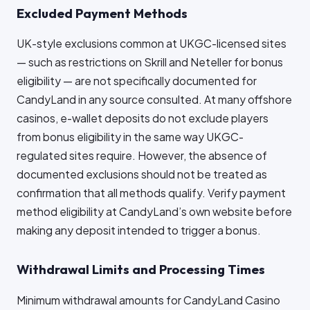
Excluded Payment Methods
UK-style exclusions common at UKGC-licensed sites
— such as restrictions on Skrill and Neteller for bonus
eligibility — are not specifically documented for
CandyLand in any source consulted. At many offshore
casinos, e-wallet deposits do not exclude players
from bonus eligibility in the same way UKGC-
regulated sites require. However, the absence of
documented exclusions should not be treated as
confirmation that all methods qualify. Verify payment
method eligibility at CandyLand’s own website before
making any deposit intended to trigger a bonus.
Withdrawal Limits and Processing Times
Minimum withdrawal amounts for CandyLand Casino