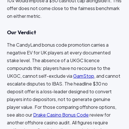
10x would impose a $50 cashout cap alongside it. This
offer does not come close to the fairness benchmark
on either metric.
Our Verdict
The CandyLand bonus code promotion carries a
negative EV for UK players at every documented
stake level. The absence of a UKGC licence
compounds this: players have no recourse to the
UKGC, cannot self-exclude via
GamStop
, and cannot
escalate disputes to IBAS. The headline $30 no
deposit offer is a loss-leader designed to convert
players into depositors, not to generate genuine
player value. For those comparing offshore options,
see also our
Drake Casino Bonus Code
review for
another offshore casino audit. All figures require