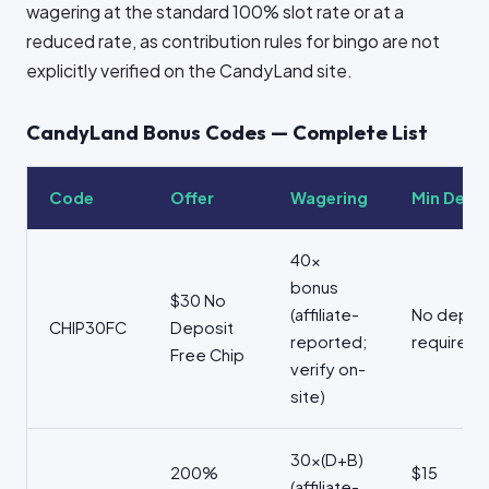
wagering at the standard 100% slot rate or at a
reduced rate, as contribution rules for bingo are not
explicitly verified on the CandyLand site.
CandyLand Bonus Codes — Complete List
Code
Offer
Wagering
Min Depo
40x
bonus
$30 No
(affiliate-
No depos
CHIP30FC
Deposit
reported;
required
Free Chip
verify on-
site)
30x(D+B)
200%
$15
(affiliate-