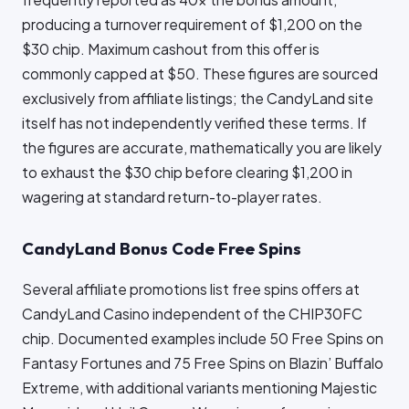
producing a turnover requirement of $1,200 on the
$30 chip. Maximum cashout from this offer is
commonly capped at $50. These figures are sourced
exclusively from affiliate listings; the CandyLand site
itself has not independently verified these terms. If
the figures are accurate, mathematically you are likely
to exhaust the $30 chip before clearing $1,200 in
wagering at standard return-to-player rates.
CandyLand Bonus Code Free Spins
Several affiliate promotions list free spins offers at
CandyLand Casino independent of the CHIP30FC
chip. Documented examples include 50 Free Spins on
Fantasy Fortunes and 75 Free Spins on Blazin’ Buffalo
Extreme, with additional variants mentioning Majestic