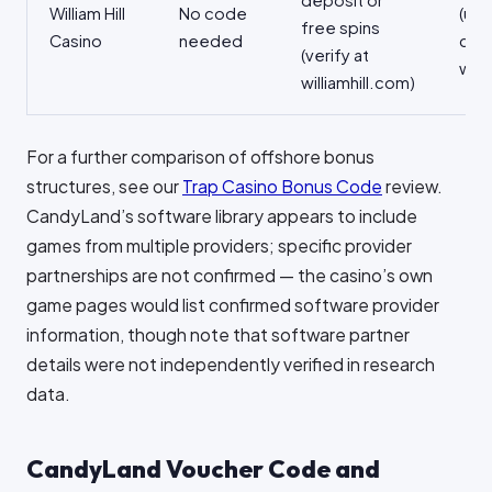
William Hill
No code
(unv
free spins
Casino
needed
che
(verify at
will
williamhill.com)
For a further comparison of offshore bonus
structures, see our
Trap Casino Bonus Code
review.
CandyLand’s software library appears to include
games from multiple providers; specific provider
partnerships are not confirmed — the casino’s own
game pages would list confirmed software provider
information, though note that software partner
details were not independently verified in research
data.
CandyLand Voucher Code and