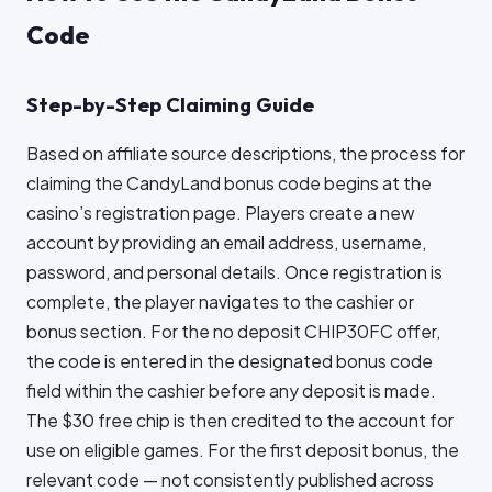
Code
Step-by-Step Claiming Guide
Based on affiliate source descriptions, the process for
claiming the CandyLand bonus code begins at the
casino’s registration page. Players create a new
account by providing an email address, username,
password, and personal details. Once registration is
complete, the player navigates to the cashier or
bonus section. For the no deposit CHIP30FC offer,
the code is entered in the designated bonus code
field within the cashier before any deposit is made.
The $30 free chip is then credited to the account for
use on eligible games. For the first deposit bonus, the
relevant code — not consistently published across