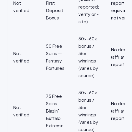
Not
First
reported;
reported;
verified
Deposit
equivalen
verify on-
Bonus
not verifi
site)
30x–60x
50 Free
bonus /
No depos
Not
Spins —
35x
(affiliate-
verified
Fantasy
winnings
reported)
Fortunes
(varies by
source)
30x–60x
75 Free
bonus /
Spins —
No depos
Not
35x
Blazin’
(affiliate-
verified
winnings
Buffalo
reported)
(varies by
Extreme
source)