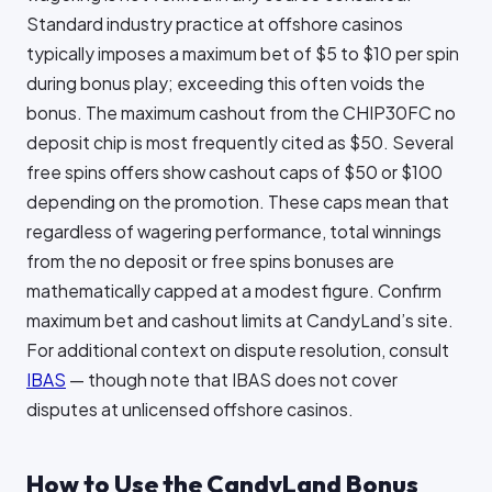
Standard industry practice at offshore casinos
typically imposes a maximum bet of $5 to $10 per spin
during bonus play; exceeding this often voids the
bonus. The maximum cashout from the CHIP30FC no
deposit chip is most frequently cited as $50. Several
free spins offers show cashout caps of $50 or $100
depending on the promotion. These caps mean that
regardless of wagering performance, total winnings
from the no deposit or free spins bonuses are
mathematically capped at a modest figure. Confirm
maximum bet and cashout limits at CandyLand’s site.
For additional context on dispute resolution, consult
IBAS
— though note that IBAS does not cover
disputes at unlicensed offshore casinos.
How to Use the CandyLand Bonus