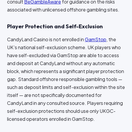
consult
BeGambleAware
for guidance on the risks
associated with unlicensed offshore gambling sites.
Player Protection and Self-Exclusion
CandyLand Casino is not enrolled in
GamStop
, the
UK’s national self-exclusion scheme. UK players who
have self-excluded via GamStop are able to access
and deposit at CandyLand without any automatic
block, which represents a significant player protection
gap. Standard offshore responsible gambling tools —
such as deposit limits and self-exclusion within the site
itself — are not specifically documented for
CandyLand in any consulted source. Players requiring
self-exclusion protections should use only UKGC-
licensed operators enrolled in GamStop.