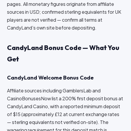
pages. All monetary figures originate from affiliate
sources in USD; confirmed sterling equivalents for UK
players are not verified — confirm all terms at
CandyLand’s own site before depositing.
CandyLand Bonus Code — What You
Get
CandyLand Welcome Bonus Code
Affiliate sources including GamblersLab and
CasinoBonusesNow list a 200% first deposit bonus at
CandyLand Casino, with a reported minimum deposit
of $15 (approximately £12 at current exchange rates
— sterling equivalents not verified on-site). The
wagering requirement for this deposit match is