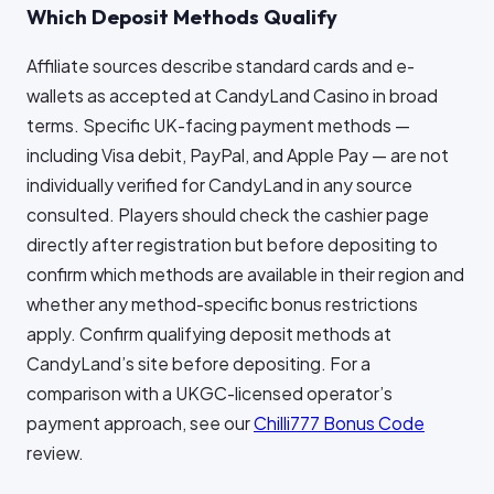
Which Deposit Methods Qualify
Affiliate sources describe standard cards and e-
wallets as accepted at CandyLand Casino in broad
terms. Specific UK-facing payment methods —
including Visa debit, PayPal, and Apple Pay — are not
individually verified for CandyLand in any source
consulted. Players should check the cashier page
directly after registration but before depositing to
confirm which methods are available in their region and
whether any method-specific bonus restrictions
apply. Confirm qualifying deposit methods at
CandyLand’s site before depositing. For a
comparison with a UKGC-licensed operator’s
payment approach, see our
Chilli777 Bonus Code
review.