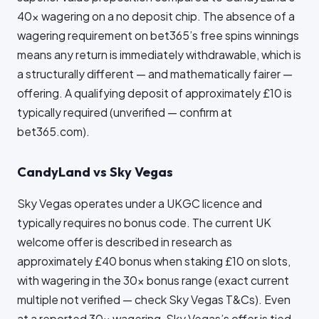
40x wagering on a no deposit chip. The absence of a
wagering requirement on bet365’s free spins winnings
means any return is immediately withdrawable, which is
a structurally different — and mathematically fairer —
offering. A qualifying deposit of approximately £10 is
typically required (unverified — confirm at
bet365.com).
CandyLand vs Sky Vegas
Sky Vegas operates under a UKGC licence and
typically requires no bonus code. The current UK
welcome offer is described in research as
approximately £40 bonus when staking £10 on slots,
with wagering in the 30x bonus range (exact current
multiple not verified — check Sky Vegas T&Cs). Even
at a reported 30x wagering, Sky Vegas’s offer is tied