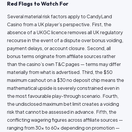
Red Flags to Watch For
Several material risk factors apply to CandyLand
Casino from a UK player’s perspective. First, the
absence of a UKGC licence removes all UK regulatory
recourse in the event of a dispute over bonus voiding,
payment delays, or account closure. Second, all
bonus terms originate from affiliate sources rather
than the casino’s own T&C pages — terms may differ
materially from what is advertised. Third, the $50
maximum cashout on a $30 no deposit chip means the
mathematical upside is severely constrained even in
the most favourable play-through scenario. Fourth,
the undisclosed maximum bet limit creates a voiding
risk that cannot be assessed in advance. Fifth, the
conflicting wagering figures across affiliate sources —
ranging from 30x to 60x depending on promotion —