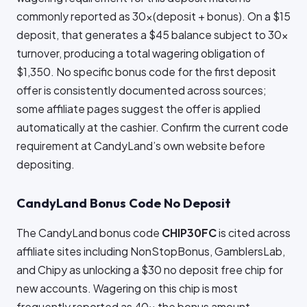
commonly reported as 30x(deposit + bonus). On a $15
deposit, that generates a $45 balance subject to 30x
turnover, producing a total wagering obligation of
$1,350. No specific bonus code for the first deposit
offer is consistently documented across sources;
some affiliate pages suggest the offer is applied
automatically at the cashier. Confirm the current code
requirement at CandyLand’s own website before
depositing.
CandyLand Bonus Code No Deposit
The CandyLand bonus code
CHIP30FC
is cited across
affiliate sites including NonStopBonus, GamblersLab,
and Chipy as unlocking a $30 no deposit free chip for
new accounts. Wagering on this chip is most
frequently reported as 40x the bonus amount,