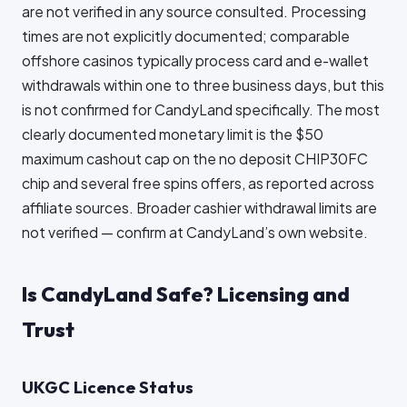
are not verified in any source consulted. Processing
times are not explicitly documented; comparable
offshore casinos typically process card and e-wallet
withdrawals within one to three business days, but this
is not confirmed for CandyLand specifically. The most
clearly documented monetary limit is the $50
maximum cashout cap on the no deposit CHIP30FC
chip and several free spins offers, as reported across
affiliate sources. Broader cashier withdrawal limits are
not verified — confirm at CandyLand’s own website.
Is CandyLand Safe? Licensing and
Trust
UKGC Licence Status