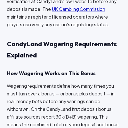
verification at CandyLand’s own website before any
deposit is made. The
UK Gambling Commission
maintains a register of licensed operators where
players can verify any casino’s regulatory status.
CandyLand Wagering Requirements
Explained
How Wagering Works on This Bonus
Wagering requirements define how many times you
must turn over a bonus — or bonus plus deposit — in
real-money bets before any winnings can be
withdrawn. On the CandyLand first deposit bonus,
affiliate sources report 30x(D+B) wagering. This
means the combined total of your deposit and bonus