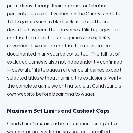
promotions, though their specific contribution
percentages are not verified on the CandyLand site.
Table games such as blackjack and roulette are
described as permitted on some affiliate pages, but
contribution rates for table games are explicitly
unverified. Live casino contribution rates are not
documented in any source consulted. The full list of
excluded games is also not independently confirmed
— several affiliate pages reference all games except
selected titles without naming the exclusions. Verify
the complete game weighting table at CandyLand’s
own website before beginning to wager.
Maximum Bet Limits and Cashout Caps
CandyLand’s maximum bet restriction during active
wagering is not verified in any source consulted.