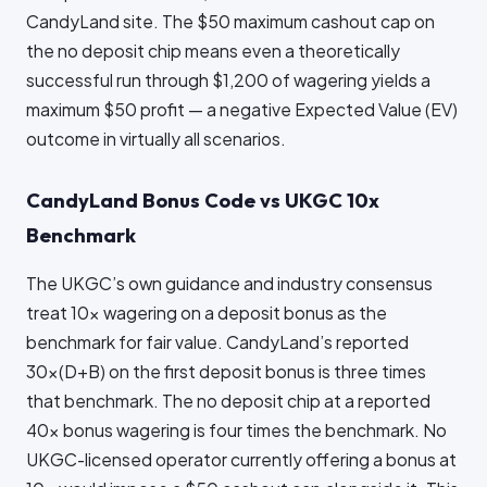
CandyLand site. The $50 maximum cashout cap on
the no deposit chip means even a theoretically
successful run through $1,200 of wagering yields a
maximum $50 profit — a negative Expected Value (EV)
outcome in virtually all scenarios.
CandyLand Bonus Code vs UKGC 10x
Benchmark
The UKGC’s own guidance and industry consensus
treat 10x wagering on a deposit bonus as the
benchmark for fair value. CandyLand’s reported
30x(D+B) on the first deposit bonus is three times
that benchmark. The no deposit chip at a reported
40x bonus wagering is four times the benchmark. No
UKGC-licensed operator currently offering a bonus at