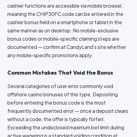
cashier functions are accessible via mobile browser,
meaning the CHIP30FC code can be entered in the
cashier bonus field on a smartphone or tablet in the
same manner as on desktop. No mobile-exclusive
bonus codes or mobile-specific claiming steps are
documented — confirm at CandyLand’s site whether
any mobile-specific promotions apply.
Common Mistakes That Void the Bonus
Several categories of user error commonly void
offshore casino bonuses of this type. Depositing
before entering the bonus code is the most
frequently documented error — once a deposit clears
without a code, the offer is typically forfeit.
Exceeding the undisclosed maximum bet limit during
active wagering is a standard voiding condition at