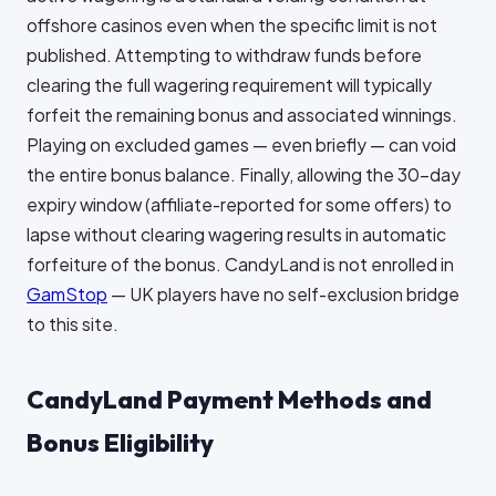
offshore casinos even when the specific limit is not
published. Attempting to withdraw funds before
clearing the full wagering requirement will typically
forfeit the remaining bonus and associated winnings.
Playing on excluded games — even briefly — can void
the entire bonus balance. Finally, allowing the 30-day
expiry window (affiliate-reported for some offers) to
lapse without clearing wagering results in automatic
forfeiture of the bonus. CandyLand is not enrolled in
GamStop
— UK players have no self-exclusion bridge
to this site.
CandyLand Payment Methods and
Bonus Eligibility