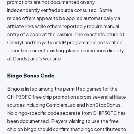
promotions are not documented on any
independently verified source consulted. Some
reload offers appear to be applied automatically via
affiliate links while others reportedly require manual
entry of a code at the cashier. The exact structure of
CandyLand’s loyalty or VIP programme is not verified
— confirm current existing-player promotions directly
at CandyLand’s website.
Bingo Bonus Code
Bingo is listed among the permitted games for the
CHIP30FC free chip promotion across several affiliate
sources including GamblersLab and NonStopBonus.
No bingo-specific code separate from CHIP30FC has
been documented. Players wishing to use the free
chip on bingo should confirm that bingo contributes to