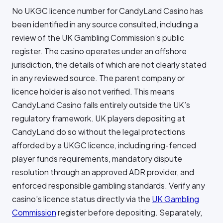
No UKGC licence number for CandyLand Casino has
been identified in any source consulted, including a
review of the UK Gambling Commission’s public
register. The casino operates under an offshore
jurisdiction, the details of which are not clearly stated
in any reviewed source. The parent company or
licence holder is also not verified. This means
CandyLand Casino falls entirely outside the UK’s
regulatory framework. UK players depositing at
CandyLand do so without the legal protections
afforded by a UKGC licence, including ring-fenced
player funds requirements, mandatory dispute
resolution through an approved ADR provider, and
enforced responsible gambling standards. Verify any
casino’s licence status directly via the
UK Gambling
Commission
register before depositing. Separately,