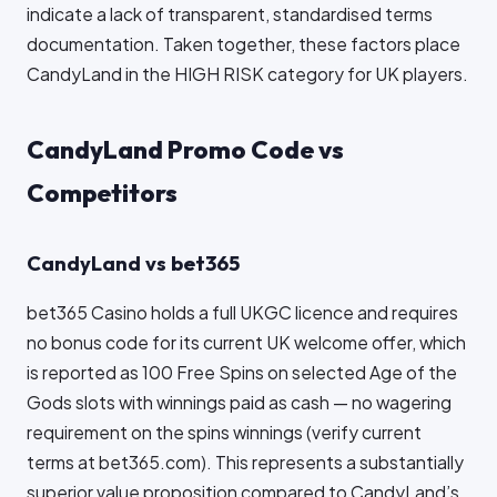
indicate a lack of transparent, standardised terms
documentation. Taken together, these factors place
CandyLand in the HIGH RISK category for UK players.
CandyLand Promo Code vs
Competitors
CandyLand vs bet365
bet365 Casino holds a full UKGC licence and requires
no bonus code for its current UK welcome offer, which
is reported as 100 Free Spins on selected Age of the
Gods slots with winnings paid as cash — no wagering
requirement on the spins winnings (verify current
terms at bet365.com). This represents a substantially
superior value proposition compared to CandyLand’s