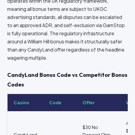
operates within the UK regulatory framework,
meaning all bonus terms are subject to UKGC
advertising standards, all disputes can be escalated
to an approved ADR, and self-exclusion via GamStop
is fully operational. The regulatory infrastructure
around a William Hill bonus makes it structurally safer
than any CandyLand offer regardless of the headline
wagering multiple.
CandyLand Bonus Code vs Competitor Bonus
Codes
Casino
Code
Offer
Wag
40x
$30 No
$50
CandyLand
Deposit Chip