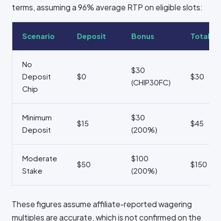
terms, assuming a 96% average RTP on eligible slots:
Scenario
Deposit
Bonus
Total B
No
$30
Deposit
$0
$30
(CHIP30FC)
Chip
Minimum
$30
$15
$45
Deposit
(200%)
Moderate
$100
$50
$150
Stake
(200%)
These figures assume affiliate-reported wagering
multiples are accurate, which is not confirmed on the