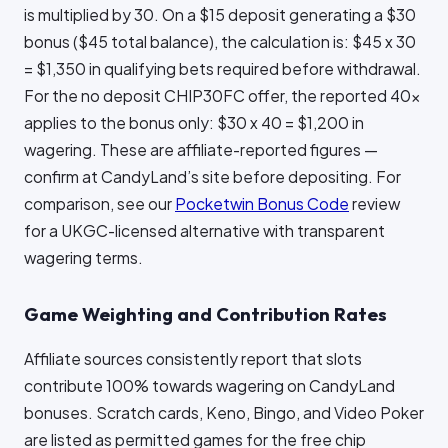
is multiplied by 30. On a $15 deposit generating a $30
bonus ($45 total balance), the calculation is: $45 x 30
= $1,350 in qualifying bets required before withdrawal.
For the no deposit CHIP30FC offer, the reported 40x
applies to the bonus only: $30 x 40 = $1,200 in
wagering. These are affiliate-reported figures —
confirm at CandyLand’s site before depositing. For
comparison, see our
Pocketwin Bonus Code
review
for a UKGC-licensed alternative with transparent
wagering terms.
Game Weighting and Contribution Rates
Affiliate sources consistently report that slots
contribute 100% towards wagering on CandyLand
bonuses. Scratch cards, Keno, Bingo, and Video Poker
are listed as permitted games for the free chip