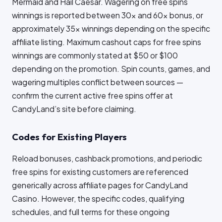
Mermaid and Hail Caesar. Wagering on free spins
winnings is reported between 30x and 60x bonus, or
approximately 35x winnings depending on the specific
affiliate listing. Maximum cashout caps for free spins
winnings are commonly stated at $50 or $100
depending on the promotion. Spin counts, games, and
wagering multiples conflict between sources —
confirm the current active free spins offer at
CandyLand’s site before claiming.
Codes for Existing Players
Reload bonuses, cashback promotions, and periodic
free spins for existing customers are referenced
generically across affiliate pages for CandyLand
Casino. However, the specific codes, qualifying
schedules, and full terms for these ongoing