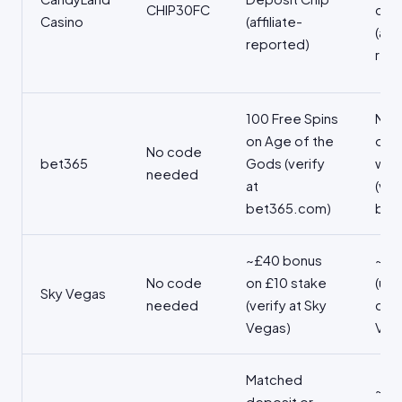
CHIP30FC
cas
Casino
(affiliate-
(affi
reported)
rep
100 Free Spins
No 
on Age of the
on s
No code
bet365
Gods (verify
winn
needed
at
(ver
bet365.com)
bet
~£40 bonus
~30
No code
on £10 stake
(unv
Sky Vegas
needed
(verify at Sky
che
Vegas)
Veg
Matched
~30
deposit or