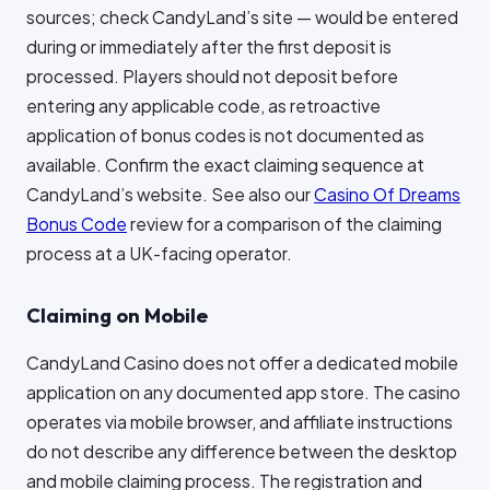
sources; check CandyLand’s site — would be entered
during or immediately after the first deposit is
processed. Players should not deposit before
entering any applicable code, as retroactive
application of bonus codes is not documented as
available. Confirm the exact claiming sequence at
CandyLand’s website. See also our
Casino Of Dreams
Bonus Code
review for a comparison of the claiming
process at a UK-facing operator.
Claiming on Mobile
CandyLand Casino does not offer a dedicated mobile
application on any documented app store. The casino
operates via mobile browser, and affiliate instructions
do not describe any difference between the desktop
and mobile claiming process. The registration and