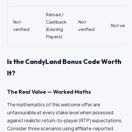
Reload /
Not
Cashback
Not
Not verifi
verified
(Existing
verified
Players)
Is the CandyLand Bonus Code Worth
It?
The Real Value — Worked Maths
The mathematics of this welcome offer are
unfavourable at every stake level when assessed
against realistic return-to-player (RTP) expectations.
Consider three scenarios using affiliate-reported