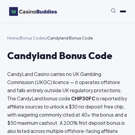
Home
/
Bonus Codes
/
Candyland Bonus Code
Candyland Bonus Code
CandyLand Casino carries no UK Gambling
Commission (UKGC) licence — it operates offshore
and falls entirely outside UK regulatory protections.
The CandyLand bonus code
CHIP30FC
is reported by
affiliate sources to unlock a $30 no deposit free chip,
with wagering commonly cited at 40x the bonus and a
$50 maximum cashout. A 200% first deposit bonus is
also listed across multiple offshore-facing affiliate