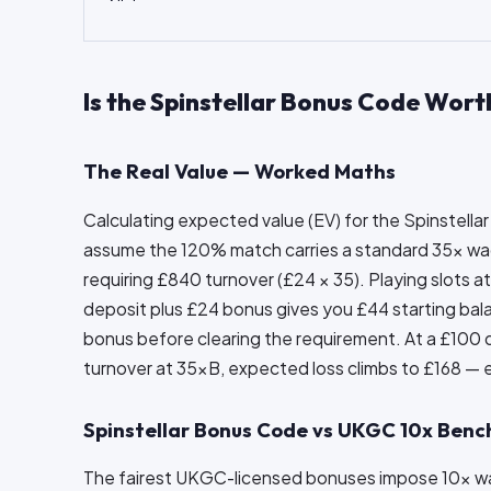
Is the Spinstellar Bonus Code Worth
The Real Value — Worked Maths
Calculating expected value (EV) for the Spinstell
assume the 120% match carries a standard 35x wage
requiring £840 turnover (£24 × 35). Playing slots
deposit plus £24 bonus gives you £44 starting bala
bonus before clearing the requirement. At a £100 
turnover at 35xB, expected loss climbs to £168 — er
Spinstellar Bonus Code vs UKGC 10x Ben
The fairest UKGC-licensed bonuses impose 10x wage