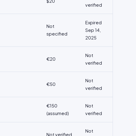
$20
verified
Expired
Not
Sep 14,
specified
2025
Not
€20
verified
Not
€50
verified
€150
Not
(assumed)
verified
Not
Not verified