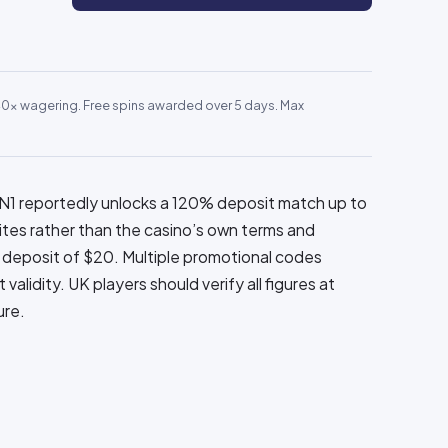
40x wagering. Free spins awarded over 5 days. Max
IN1 reportedly unlocks a 120% deposit match up to
sites rather than the casino’s own terms and
 deposit of $20. Multiple promotional codes
lidity. UK players should verify all figures at
ure.