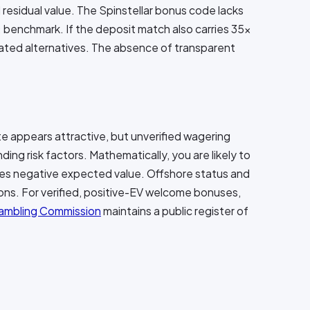
esidual value. The Spinstellar bonus code lacks
x benchmark. If the deposit match also carries 35x
lated alternatives. The absence of transparent
te appears attractive, but unverified wagering
ng risk factors. Mathematically, you are likely to
ees negative expected value. Offshore status and
ions. For verified, positive-EV welcome bonuses,
ambling Commission
maintains a public register of