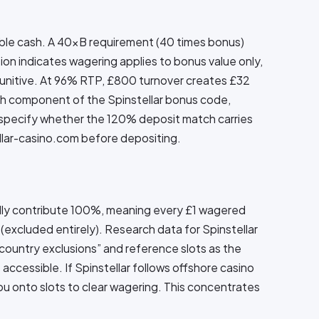
ble cash. A 40xB requirement (40 times bonus)
on indicates wagering applies to bonus value only,
punitive. At 96% RTP, £800 turnover creates £32
tch component of the Spinstellar bonus code,
ot specify whether the 120% deposit match carries
ellar-casino.com before depositing.
ally contribute 100%, meaning every £1 wagered
excluded entirely). Research data for Spinstellar
country exclusions” and reference slots as the
accessible. If Spinstellar follows offshore casino
you onto slots to clear wagering. This concentrates