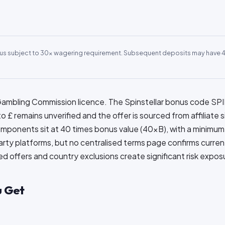
onus subject to 30x wagering requirement. Subsequent deposits may have 
 Gambling Commission licence. The Spinstellar bonus code SP
 £ remains unverified and the offer is sourced from affiliate 
omponents sit at 40 times bonus value (40xB), with a minimum
ty platforms, but no centralised terms page confirms current va
d offers and country exclusions create significant risk expos
u Get