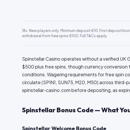
18+. New players only. Minimum deposit €10. First deposit b
withdrawal from free spins €100. Full T&Cs apply.
Spinstellar Casino operates without a verified UK
$500 plus free spins, though currency conversion to
conditions. Wagering requirements for free spin c
circulate (SPIN1, SUN75, M20, M50) across third-par
spinstellar-casino.com before depositing, as expire
Spinstellar Bonus Code — What Yo
Spinstellar Welcome Bonus Code