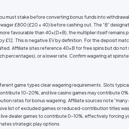
ou must stake before converting bonus funds into withdrawa
 wager £800 (£20 × 40) before cashing out. The “B” designati
ore favourable than 40x(D+B), the multiplier itself remains 
 £12. This is negative EV by definition. For the deposit ma
ulted. Affiliate sites reference 40xB for free spins but do n
ch percentages), or a lower rate. Confirm wagering at spinst
fferent game types clear wagering requirements. Slots typic
ontribute 10-20%, and live casino games may contribute 0% (
tion rates for bonus wagering. Affiliate sources note “many 
ive list of excluded games or reduced-contribution titles was 
l live dealer games to contribute 0-10%, effectively forcing 
minates strategic play options.