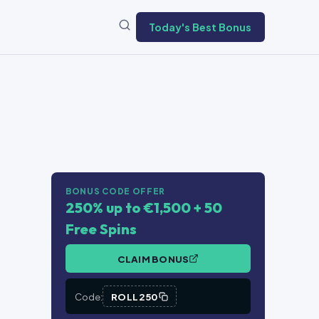
Today's Best Bonus
BONUS CODE OFFER
250% up to €1,500 + 50
Free Spins
CLAIM BONUS
Code:
ROLL250