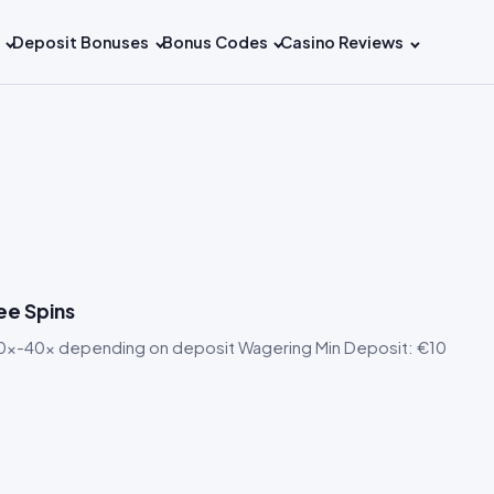
Deposit Bonuses
Bonus Codes
Casino Reviews
ee Spins
30x-40x depending on deposit Wagering Min Deposit: €10