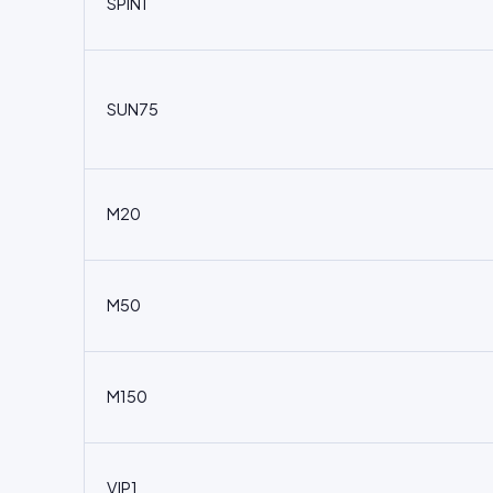
SPIN1
SUN75
M20
M50
M150
VIP1