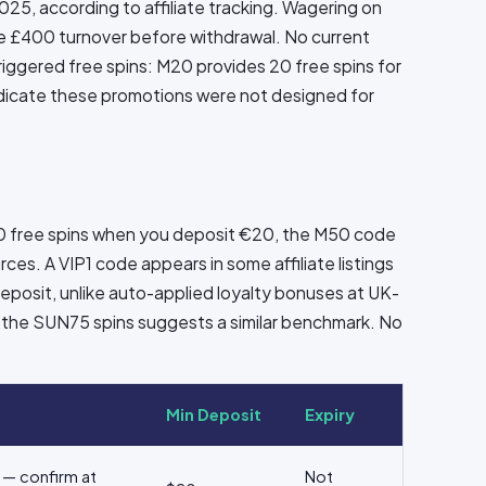
25, according to affiliate tracking. Wagering on
re £400 turnover before withdrawal. No current
riggered free spins: M20 provides 20 free spins for
indicate these promotions were not designed for
 20 free spins when you deposit €20, the M50 code
rces. A VIP1 code appears in some affiliate listings
eposit, unlike auto-applied loyalty bonuses at UK-
o the SUN75 spins suggests a similar benchmark. No
Min Deposit
Expiry
 — confirm at
Not