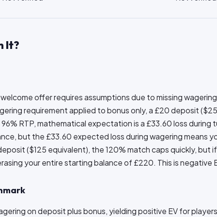
 It?
ar welcome offer requires assumptions due to missing wagerin
ring requirement applied to bonus only, a £20 deposit ($25 
 at 96% RTP, mathematical expectation is a £33.60 loss durin
nce, but the £33.60 expected loss during wagering means you a
deposit ($125 equivalent), the 120% match caps quickly, but i
asing your entire starting balance of £220. This is negative 
chmark
ring on deposit plus bonus, yielding positive EV for player