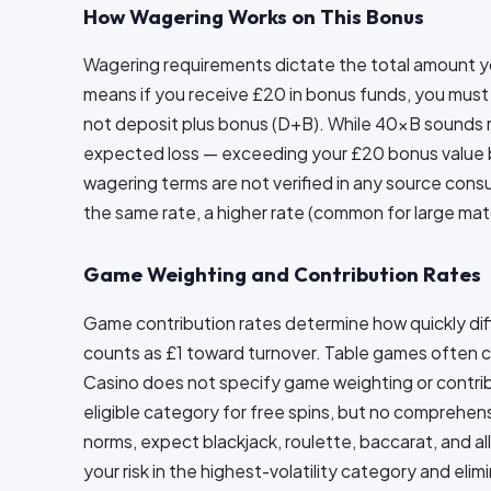
How Wagering Works on This Bonus
Wagering requirements dictate the total amount y
means if you receive £20 in bonus funds, you must
not deposit plus bonus (D+B). While 40xB sounds m
expected loss — exceeding your £20 bonus value by
wagering terms are not verified in any source cons
the same rate, a higher rate (common for large mat
Game Weighting and Contribution Rates
Game contribution rates determine how quickly di
counts as £1 toward turnover. Table games often c
Casino does not specify game weighting or contribu
eligible category for free spins, but no comprehens
norms, expect blackjack, roulette, baccarat, and al
your risk in the highest-volatility category and eli