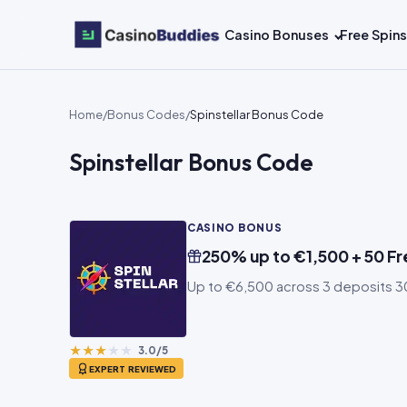
Casino Bonuses
Free Spins
Home
/
Bonus Codes
/
Spinstellar Bonus Code
Spinstellar Bonus Code
CASINO BONUS
250% up to €1,500 + 50 Fr
Up to €6,500 across 3 deposits 
★
★
★
★
★
3.0/5
EXPERT REVIEWED