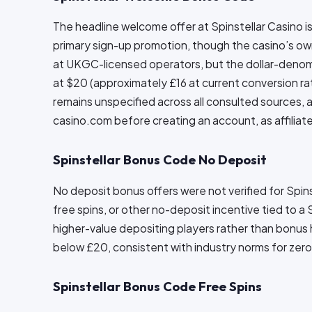
The headline welcome offer at Spinstellar Casino is
primary sign-up promotion, though the casino’s o
at UKGC-licensed operators, but the dollar-denomina
at $20 (approximately £16 at current conversion ra
remains unspecified across all consulted sources, 
casino.com before creating an account, as affilia
Spinstellar Bonus Code No Deposit
No deposit bonus offers were not verified for Spins
free spins, or other no-deposit incentive tied to
higher-value depositing players rather than bon
below £20, consistent with industry norms for zero
Spinstellar Bonus Code Free Spins