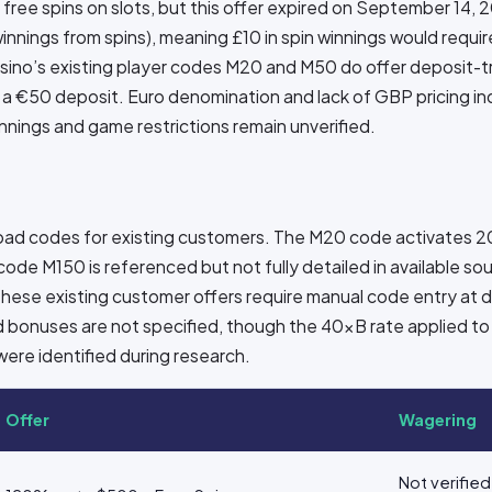
e spins on slots, but this offer expired on September 14, 20
innings from spins), meaning £10 in spin winnings would requi
 casino’s existing player codes M20 and M50 do offer deposit-t
or a €50 deposit. Euro denomination and lack of GBP pricing 
nings and game restrictions remain unverified.
reload codes for existing customers. The M20 code activates
code M150 is referenced but not fully detailed in available sou
hese existing customer offers require manual code entry at d
d bonuses are not specified, though the 40xB rate applied t
ere identified during research.
Offer
Wagering
Not verified