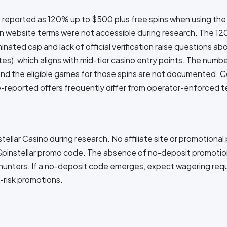
 reported as 120% up to $500 plus free spins when using the co
wn website terms were not accessible during research. The
ted cap and lack of official verification raise questions abo
tes), which aligns with mid-tier casino entry points. The num
and the eligible games for those spins are not documented. Co
te-reported offers frequently differ from operator-enforced t
tellar Casino during research. No affiliate site or promotiona
 a Spinstellar promo code. The absence of no-deposit promot
us hunters. If a no-deposit code emerges, expect wagering 
-risk promotions.