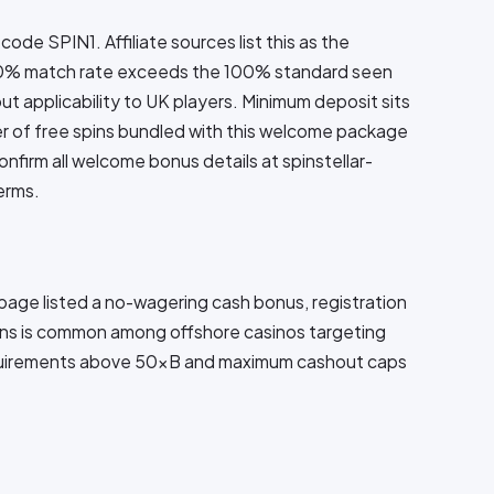
de SPIN1. Affiliate sources list this as the
 120% match rate exceeds the 100% standard seen
ut applicability to UK players. Minimum deposit sits
ber of free spins bundled with this welcome package
nfirm all welcome bonus details at spinstellar-
erms.
l page listed a no-wagering cash bonus, registration
ions is common among offshore casinos targeting
requirements above 50xB and maximum cashout caps