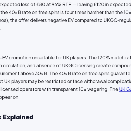
expected loss of £80 at 96% RTP — leaving £120 in expected r
 the 40xB rate on free spins is four times harsher than the 10
sinos), the offer delivers negative EV compared to UKGC-regu
.
ve-EV promotion unsuitable for UK players. The 120% match ra
n circulation, and absence of UKGC licensing create compoundi
equirement above 30xB. The 40xB rate on free spins guarant
gest UK players may be restricted or face withdrawal complicat
licensed operators with transparent 10x wagering. The
UK G
appear on.
s Explained