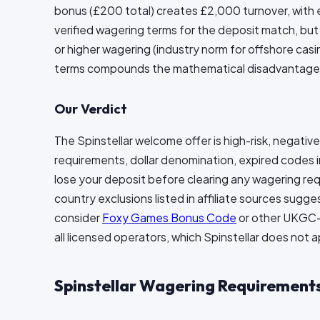
bonus (£200 total) creates £2,000 turnover, with 
verified wagering terms for the deposit match, but
or higher wagering (industry norm for offshore ca
terms compounds the mathematical disadvantage
Our Verdict
The Spinstellar welcome offer is high-risk, negati
requirements, dollar denomination, expired codes i
lose your deposit before clearing any wagering r
country exclusions listed in affiliate sources sug
consider
Foxy Games Bonus Code
or other UKGC-
all licensed operators, which Spinstellar does not 
Spinstellar Wagering Requirement