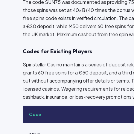
The code SUN75 was documented as providing 75 fre
those spins was set at 40xB (40 times the bonus w
free spins code exists in verified circulation. The
a €20 deposit, while M50 delivers 60 free spins f
the UK market. Maximum cashout from free spin win
Codes for Existing Players
Spinstellar Casino maintains a series of deposit 
grants 60 free spins for a €50 deposit, and a third 
but without accompanying offer details or terms. T
licensed casinos. Wagering requirements for reloa
cashback, insurance, or loss-recovery promotions w
Code