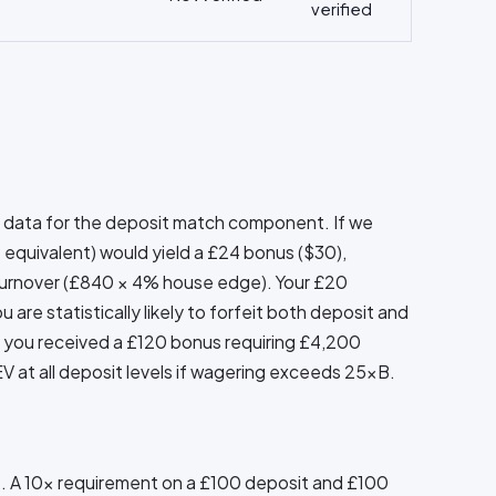
verified
g data for the deposit match component. If we
equivalent) would yield a £24 bonus ($30),
g turnover (£840 × 4% house edge). Your £20
re statistically likely to forfeit both deposit and
f you received a £120 bonus requiring £4,200
EV at all deposit levels if wagering exceeds 25xB.
s. A 10x requirement on a £100 deposit and £100