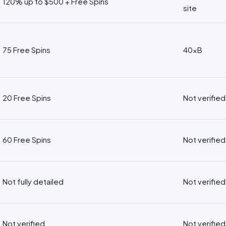
120% up to $500 + Free Spins
site
75 Free Spins
40xB
20 Free Spins
Not verified
60 Free Spins
Not verified
Not fully detailed
Not verified
Not verified
Not verified