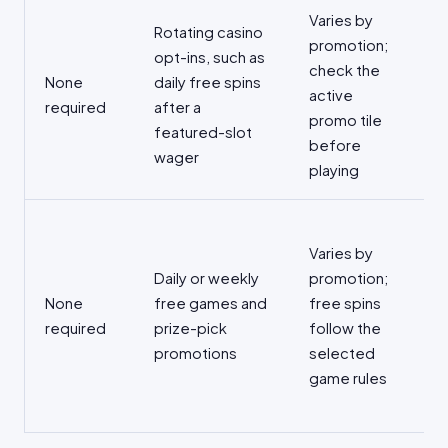
Varies by
Rotating casino
promotion;
opt-ins, such as
check the
Of
None
daily free spins
active
wa
required
after a
promo tile
g
featured-slot
before
wager
playing
Varies by
Daily or weekly
promotion;
Va
None
free games and
free spins
lo
required
prize-pick
follow the
ap
promotions
selected
game rules