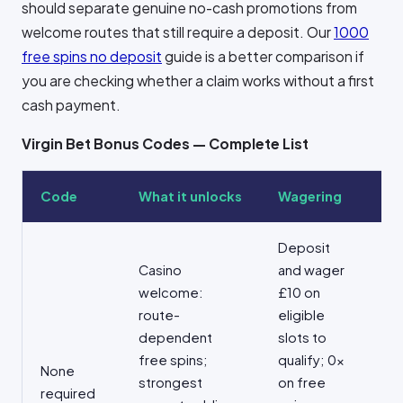
should separate genuine no-cash promotions from
welcome routes that still require a deposit. Our
1000
free spins no deposit
guide is a better comparison if
you are checking whether a claim works without a first
cash payment.
Virgin Bet Bonus Codes — Complete List
Code
What it unlocks
Wagering
Mi
Deposit
Casino
and wager
welcome:
£10 on
route-
eligible
dependent
slots to
free spins;
qualify; 0x
None
£1
strongest
on free
required
qu