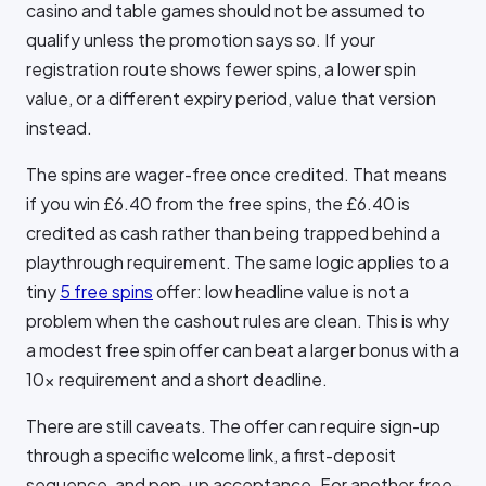
casino and table games should not be assumed to
qualify unless the promotion says so. If your
registration route shows fewer spins, a lower spin
value, or a different expiry period, value that version
instead.
The spins are wager-free once credited. That means
if you win £6.40 from the free spins, the £6.40 is
credited as cash rather than being trapped behind a
playthrough requirement. The same logic applies to a
tiny
5 free spins
offer: low headline value is not a
problem when the cashout rules are clean. This is why
a modest free spin offer can beat a larger bonus with a
10x requirement and a short deadline.
There are still caveats. The offer can require sign-up
through a specific welcome link, a first-deposit
sequence, and pop-up acceptance. For another free-