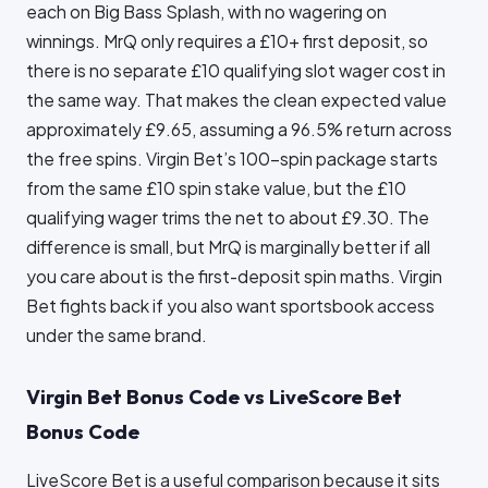
each on Big Bass Splash, with no wagering on
winnings. MrQ only requires a £10+ first deposit, so
there is no separate £10 qualifying slot wager cost in
the same way. That makes the clean expected value
approximately £9.65, assuming a 96.5% return across
the free spins. Virgin Bet’s 100-spin package starts
from the same £10 spin stake value, but the £10
qualifying wager trims the net to about £9.30. The
difference is small, but MrQ is marginally better if all
you care about is the first-deposit spin maths. Virgin
Bet fights back if you also want sportsbook access
under the same brand.
Virgin Bet Bonus Code vs LiveScore Bet
Bonus Code
LiveScore Bet is a useful comparison because it sits