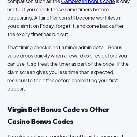
comparison such as the
Gamblezen bonus code
is only
useful if you check those same timers before
depositing. A fair offer can still become worthless if
you claim it on Friday, forget it, and come back after
the expiry timer has run out.
That timing check is not a minor admin detail. Bonus
value drops quickly when a reward expires before you
can use it, so treat the timer as part of the price. If the
claim screen gives you less time than expected,
recalculate the offer before committing your first
deposit.
Virgin Bet Bonus Code vs Other
Casino Bonus Codes
The cleanest way to judge the offer is to compare it