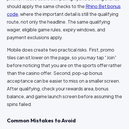
should apply the same checks to the
Rhino Bet bonus
code
, where the important detail is still the qualifying
route, not only the headline. The same qualifying
wager, eligible game rules, expiry windows, and
payment exclusions apply.
Mobile does create two practical risks. First, promo
tiles can sit lower on the page, so you may tap “Join”
before noticing that you are on the sports offer rather
than the casino offer. Second, pop-up bonus
acceptance can be easier to miss on a smaller screen.
After qualifying, check your rewards area, bonus
balance, and game launch screen before assuming the
spins failed.
Common Mistakes to Avoid