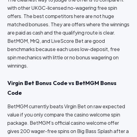
with other UKGC-licensed no-wagering free spin
offers. The best competitors here are not huge
matched bonuses. They are offers where the winnings
are paid as cash and the qualifying route is clear.
BetMGM, MrQ, and LiveScore Bet are good
benchmarks because each uses low-deposit, free
spin mechanics with little or no bonus wagering on
winnings.
Virgin Bet Bonus Code vs BetMGM Bonus
Code
BetMGM currently beats Virgin Bet on raw expected
value if you only compare the casino welcome spin
package. BetMGM’s official casino welcome offer
gives 200 wager-free spins on Big Bass Splash after a