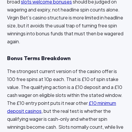
broad
slots welcome bonuses
should be judged on
wagering and expiry, not headline spin counts alone.
Virgin Bet’s casino structure is more limited in headline
size, but it avoids the usual trap of turning free spin
winnings into bonus funds that must then be wagered
again.
Bonus Terms Breakdown
The strongest current version of the casino offer is
100 free spins at 10p each. That is £10 of spin stake
value. The qualifying action is a £10 deposit and a £10
cash wager on eligible slots within the stated window.
The £10 entry point puts it near other
£10 minimum
deposit casinos
, but the real test is whether the
qualifying wager is cash-only and whether spin
winnings become cash. Slots normally count, while live