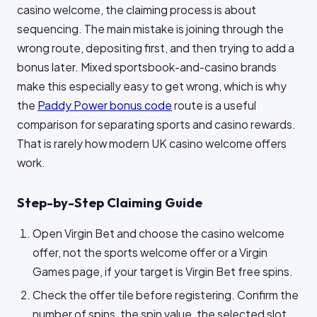
casino welcome, the claiming process is about
sequencing. The main mistake is joining through the
wrong route, depositing first, and then trying to add a
bonus later. Mixed sportsbook-and-casino brands
make this especially easy to get wrong, which is why
the
Paddy Power bonus code
route is a useful
comparison for separating sports and casino rewards.
That is rarely how modern UK casino welcome offers
work.
Step-by-Step Claiming Guide
Open Virgin Bet and choose the casino welcome
offer, not the sports welcome offer or a Virgin
Games page, if your target is Virgin Bet free spins.
Check the offer tile before registering. Confirm the
number of spins, the spin value, the selected slot,