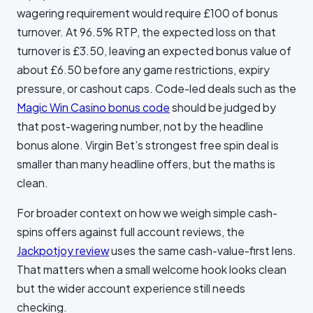
wagering requirement would require £100 of bonus
turnover. At 96.5% RTP, the expected loss on that
turnover is £3.50, leaving an expected bonus value of
about £6.50 before any game restrictions, expiry
pressure, or cashout caps. Code-led deals such as the
Magic Win Casino bonus code
should be judged by
that post-wagering number, not by the headline
bonus alone. Virgin Bet’s strongest free spin deal is
smaller than many headline offers, but the maths is
clean.
For broader context on how we weigh simple cash-
spins offers against full account reviews, the
Jackpotjoy review
uses the same cash-value-first lens.
That matters when a small welcome hook looks clean
but the wider account experience still needs
checking.