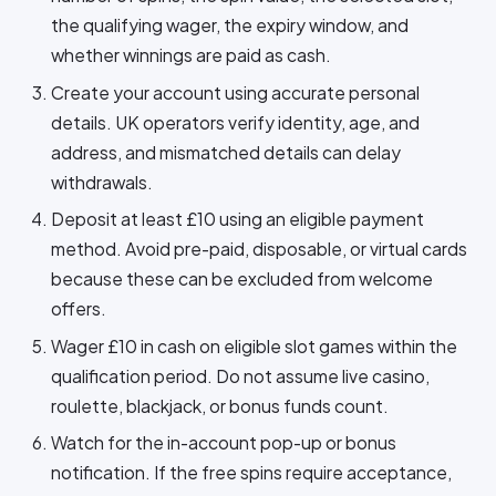
the qualifying wager, the expiry window, and
whether winnings are paid as cash.
Create your account using accurate personal
details. UK operators verify identity, age, and
address, and mismatched details can delay
withdrawals.
Deposit at least £10 using an eligible payment
method. Avoid pre-paid, disposable, or virtual cards
because these can be excluded from welcome
offers.
Wager £10 in cash on eligible slot games within the
qualification period. Do not assume live casino,
roulette, blackjack, or bonus funds count.
Watch for the in-account pop-up or bonus
notification. If the free spins require acceptance,