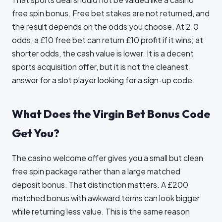
free spin bonus. Free bet stakes are not returned, and
the result depends on the odds you choose. At 2.0
odds, a £10 free bet can return £10 profit if it wins; at
shorter odds, the cash value is lower. It is a decent
sports acquisition offer, but it is not the cleanest
answer for a slot player looking for a sign-up code.
What Does the Virgin Bet Bonus Code
Get You?
The casino welcome offer gives you a small but clean
free spin package rather than a large matched
deposit bonus. That distinction matters. A £200
matched bonus with awkward terms can look bigger
while returning less value. This is the same reason