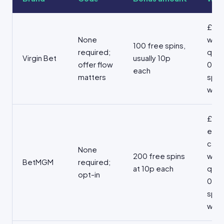
£10 
None
wage
100 free spins,
required;
quali
Virgin Bet
usually 10p
offer flow
0x o
each
matters
spin
winn
£10
eligi
casi
None
200 free spins
wage
BetMGM
required;
at 10p each
quali
opt-in
0x o
spin
winn