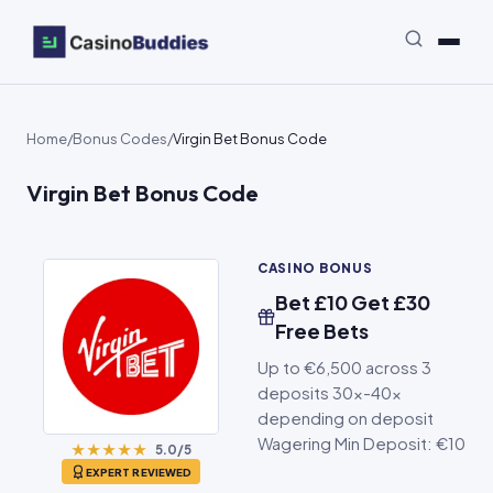
Home
/
Bonus Codes
/
Virgin Bet Bonus Code
Virgin Bet Bonus Code
CASINO BONUS
Bet £10 Get £30
Free Bets
Up to €6,500 across 3
deposits 30x-40x
depending on deposit
Wagering Min Deposit: €10
★
★
★
★
★
5.0/5
EXPERT REVIEWED