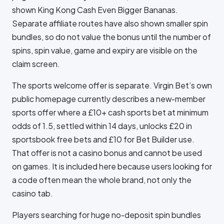
shown King Kong Cash Even Bigger Bananas.
Separate affiliate routes have also shown smaller spin
bundles, so do not value the bonus until the number of
spins, spin value, game and expiry are visible on the
claim screen.
The sports welcome offer is separate. Virgin Bet’s own
public homepage currently describes a new-member
sports offer where a £10+ cash sports bet at minimum
odds of 1.5, settled within 14 days, unlocks £20 in
sportsbook free bets and £10 for Bet Builder use.
That offer is not a casino bonus and cannot be used
on games. It is included here because users looking for
a code often mean the whole brand, not only the
casino tab.
Players searching for huge no-deposit spin bundles