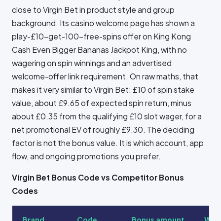
close to Virgin Bet in product style and group
background. Its casino welcome page has shown a
play-£10-get-100-free-spins offer on King Kong
Cash Even Bigger Bananas Jackpot King, with no
wagering on spin winnings and an advertised
welcome-offer link requirement. On raw maths, that
makes it very similar to Virgin Bet: £10 of spin stake
value, about £9.65 of expected spin return, minus
about £0.35 from the qualifying £10 slot wager, for a
net promotional EV of roughly £9.30. The deciding
factor is not the bonus value. It is which account, app
flow, and ongoing promotions you prefer.
Virgin Bet Bonus Code vs Competitor Bonus
Codes
Brand
Code
Bonus amount
Wag