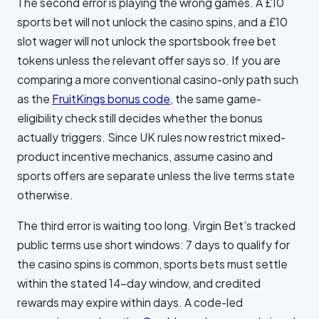
The second error is playing the wrong games. A £10
sports bet will not unlock the casino spins, and a £10
slot wager will not unlock the sportsbook free bet
tokens unless the relevant offer says so. If you are
comparing a more conventional casino-only path such
as the
FruitKings bonus code
, the same game-
eligibility check still decides whether the bonus
actually triggers. Since UK rules now restrict mixed-
product incentive mechanics, assume casino and
sports offers are separate unless the live terms state
otherwise.
The third error is waiting too long. Virgin Bet’s tracked
public terms use short windows: 7 days to qualify for
the casino spins is common, sports bets must settle
within the stated 14-day window, and credited
rewards may expire within days. A code-led