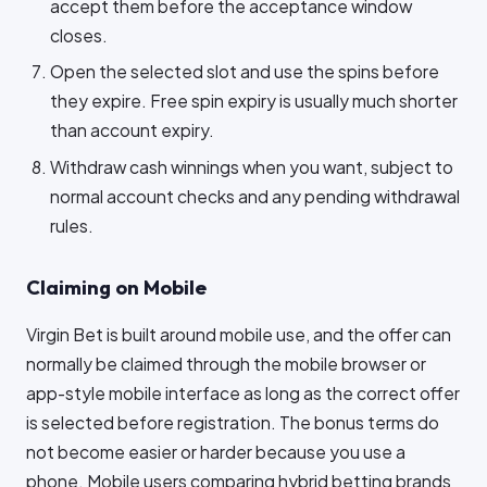
accept them before the acceptance window
closes.
Open the selected slot and use the spins before
they expire. Free spin expiry is usually much shorter
than account expiry.
Withdraw cash winnings when you want, subject to
normal account checks and any pending withdrawal
rules.
Claiming on Mobile
Virgin Bet is built around mobile use, and the offer can
normally be claimed through the mobile browser or
app-style mobile interface as long as the correct offer
is selected before registration. The bonus terms do
not become easier or harder because you use a
phone. Mobile users comparing hybrid betting brands