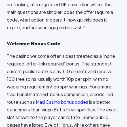
are looking at a regulated UK promotion where the
main questions are simpler: does the offer require a
code, what action triggers it, how quickly does it
expire, and are winnings paid as cash?
Welcome Bonus Code
The casino welcome offer is best treated as a “none
required, offer-link required” bonus. The strongest
current public route is play £10 on slots and receive
100 free spins, usually worth 10p per spin, with no
wagering requirement on spin winnings. For a more
traditional matched-bonus comparison, a code-led
route such as
Mad Casino bonus codes
is a better
benchmark than Virgin Bet’s free-spin flow. The exact
slot shown to the player can rotate. Some public
pages have listed Eye of Horus, while others have