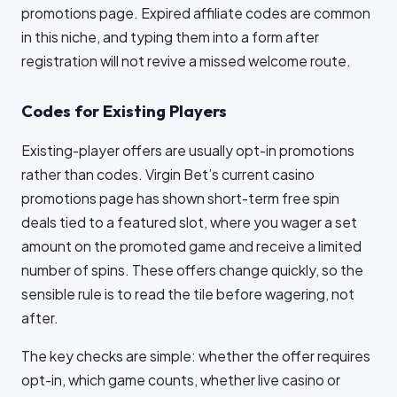
promotions page. Expired affiliate codes are common
in this niche, and typing them into a form after
registration will not revive a missed welcome route.
Codes for Existing Players
Existing-player offers are usually opt-in promotions
rather than codes. Virgin Bet’s current casino
promotions page has shown short-term free spin
deals tied to a featured slot, where you wager a set
amount on the promoted game and receive a limited
number of spins. These offers change quickly, so the
sensible rule is to read the tile before wagering, not
after.
The key checks are simple: whether the offer requires
opt-in, which game counts, whether live casino or