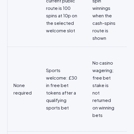
current public
spin
route is 100
winnings
spins at 10p on
when the
the selected
cash-spins
welcome slot
route is
shown
No casino
Sports
wagering;
welcome: £30
free bet
None
in free bet
stake is
£1
required
tokens after a
not
sp
qualifying
returned
sports bet
on winning
bets