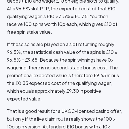
deposit £10 and wager £10 on eligible slots to qualify.
At a 96.5% slot RTP, the expected cost of that £10
qualifying wager is £10 × 3.5% = £0.35. You then
receive 100 spins worth 10p each, which gives £10 of
free spin stake value.
If those spins are played on a slot returning roughly
96.5%, the statistical cash value of the spins is £10 ×
96.5% = £9.65. Because the spin winnings have 0x
wagering, there is no second-stage bonus cost. The
promotional expected value is therefore £9.65 minus
the £0.35 expected cost of the qualifying wager,
which equals approximately £9.30 in positive
expected value.
That is a good result for a UKGC-licensed casino offer,
but only if the live claim route really shows the 100 ×
10p spin version. A standard £10 bonus with a 10x