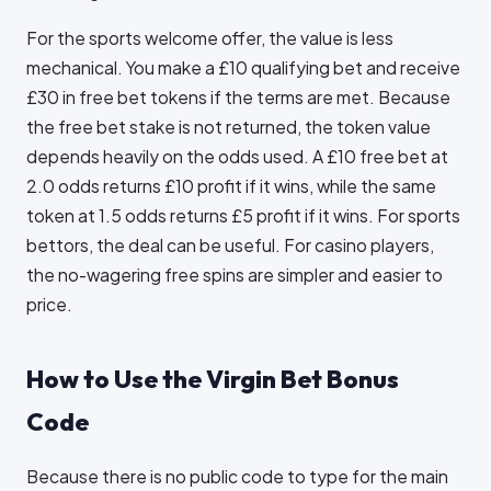
For the sports welcome offer, the value is less
mechanical. You make a £10 qualifying bet and receive
£30 in free bet tokens if the terms are met. Because
the free bet stake is not returned, the token value
depends heavily on the odds used. A £10 free bet at
2.0 odds returns £10 profit if it wins, while the same
token at 1.5 odds returns £5 profit if it wins. For sports
bettors, the deal can be useful. For casino players,
the no-wagering free spins are simpler and easier to
price.
How to Use the Virgin Bet Bonus
Code
Because there is no public code to type for the main