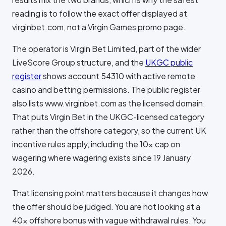
reading is to follow the exact offer displayed at
virginbet.com, not a Virgin Games promo page.
The operator is Virgin Bet Limited, part of the wider
LiveScore Group structure, and the
UKGC public
register
shows account 54310 with active remote
casino and betting permissions. The public register
also lists www.virginbet.com as the licensed domain.
That puts Virgin Bet in the UKGC-licensed category
rather than the offshore category, so the current UK
incentive rules apply, including the 10x cap on
wagering where wagering exists since 19 January
2026.
That licensing point matters because it changes how
the offer should be judged. You are not looking at a
40x offshore bonus with vague withdrawal rules. You