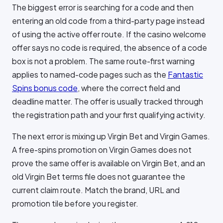
The biggest error is searching for a code and then
entering an old code from a third-party page instead
of using the active offer route. If the casino welcome
offer says no code is required, the absence of a code
box is not a problem. The same route-first warning
applies to named-code pages such as the
Fantastic
Spins bonus code
, where the correct field and
deadline matter. The offer is usually tracked through
the registration path and your first qualifying activity.
The next error is mixing up Virgin Bet and Virgin Games.
A free-spins promotion on Virgin Games does not
prove the same offer is available on Virgin Bet, and an
old Virgin Bet terms file does not guarantee the
current claim route. Match the brand, URL and
promotion tile before you register.