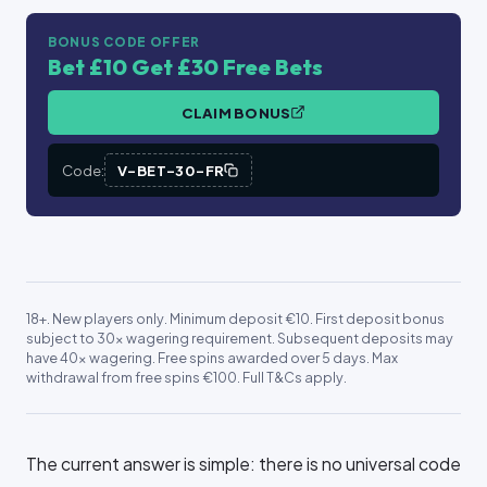
BONUS CODE OFFER
Bet £10 Get £30 Free Bets
CLAIM BONUS
Code:
V-BET-30-FR
18+. New players only. Minimum deposit €10. First deposit bonus
subject to 30x wagering requirement. Subsequent deposits may
have 40x wagering. Free spins awarded over 5 days. Max
withdrawal from free spins €100. Full T&Cs apply.
The current answer is simple: there is no universal code