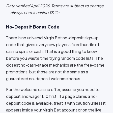
Data verified April 2026. Terms are subject to change
— always check casino T&Cs.
No-Deposit Bonus Code
There is no universal Virgin Bet no-deposit sign-up
code that gives every new player a fixed bundle of
casino spins or cash. That is a good thing to know
before you waste time trying random code lists. The
closest no-cash-stake mechanics are the free-game
promotions, but those are not the same as a
guaranteed no-deposit welcome bonus.
For the welcome casino offer, assume you need to
deposit and wager £10 first. If a page claims a no-
deposit code is available, treat it with caution unless it
appears inside your Virgin Bet account or on the live