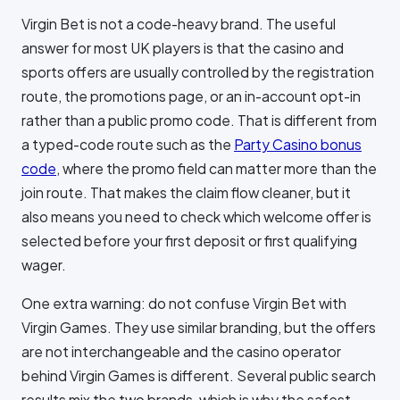
Virgin Bet is not a code-heavy brand. The useful
answer for most UK players is that the casino and
sports offers are usually controlled by the registration
route, the promotions page, or an in-account opt-in
rather than a public promo code. That is different from
a typed-code route such as the
Party Casino bonus
code
, where the promo field can matter more than the
join route. That makes the claim flow cleaner, but it
also means you need to check which welcome offer is
selected before your first deposit or first qualifying
wager.
One extra warning: do not confuse Virgin Bet with
Virgin Games. They use similar branding, but the offers
are not interchangeable and the casino operator
behind Virgin Games is different. Several public search
results mix the two brands, which is why the safest