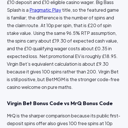
£10 deposit and £10 eligible casino wager. Big Bass
Splash is a
Pragmatic Play
title, so the featured game
is familiar; the difference is the number of spins and
the claim route. At 10p per spin, that is £20 of spin
stake value. Using the same 96.5% RTP assumption,
the spins carry about £19.30 of expected cash value,
and the £10 qualifying wager costs about £0.35 in
expected loss. Net promotional EV is roughly £18.95.
Virgin Bet’s equivalent calculation is about £9.30
because it gives 100 spins rather than 200. Virgin Bet
is still positive, but BetMGM is the stronger code-free
casino welcome on pure maths.
Virgin Bet Bonus Code vs MrQ Bonus Code
MrQ is the sharper comparison because its public first-
deposit spins offer also gives 100 free spins at 10p