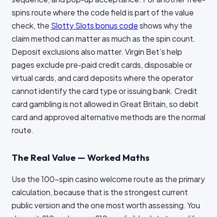
spins route where the code field is part of the value
check, the
Slotty Slots bonus code
shows why the
claim method can matter as much as the spin count.
Deposit exclusions also matter. Virgin Bet’s help
pages exclude pre-paid credit cards, disposable or
virtual cards, and card deposits where the operator
cannot identify the card type or issuing bank. Credit
card gambling is not allowed in Great Britain, so debit
card and approved alternative methods are the normal
route.
The Real Value — Worked Maths
Use the 100-spin casino welcome route as the primary
calculation, because that is the strongest current
public version and the one most worth assessing. You