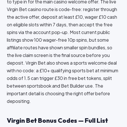
to type in for the main casino welcome offer. The live
Virgin Bet casino route is code-free: register through
the active offer, deposit at least £10, wager £10 cash
on eligible slots within 7 days, then accept the free
spins via the account pop-up. Most current public
listings show 100 wager-free 10p spins, but some
affiliate routes have shown smaller spin bundles, so
the live claim screen is the final source before you
deposit. Virgin Bet also shows a sports welcome deal
with no code: a £10+ qualifying sports bet at minimum
odds of 1.5 can trigger £30 in free bet tokens, split
between sportsbook and Bet Builder use. The
important detail is choosing the right offer before
depositing.
Virgin Bet Bonus Codes — Full List