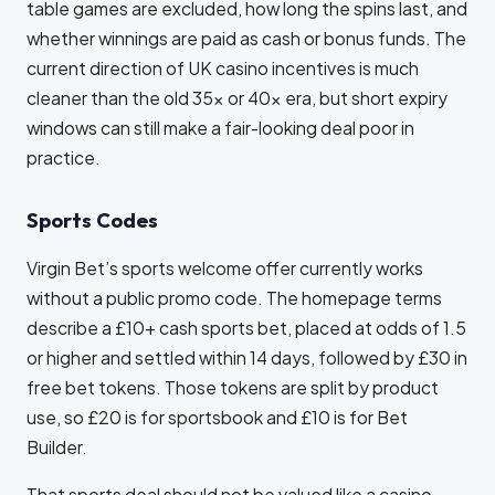
table games are excluded, how long the spins last, and
whether winnings are paid as cash or bonus funds. The
current direction of UK casino incentives is much
cleaner than the old 35x or 40x era, but short expiry
windows can still make a fair-looking deal poor in
practice.
Sports Codes
Virgin Bet’s sports welcome offer currently works
without a public promo code. The homepage terms
describe a £10+ cash sports bet, placed at odds of 1.5
or higher and settled within 14 days, followed by £30 in
free bet tokens. Those tokens are split by product
use, so £20 is for sportsbook and £10 is for Bet
Builder.
That sports deal should not be valued like a casino