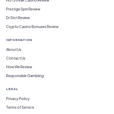
Hot Streak Casino Review
Prestige Spin Review
Dr Slot Review
Crypto Casino Bonuses Review
INFORMATION
About Us
Contact Us
How We Review
Responsible Gambling
LEGAL
Privacy Policy
Terms of Service