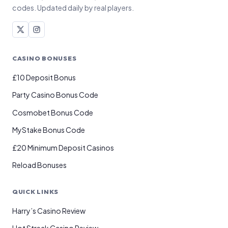
codes. Updated daily by real players.
CASINO BONUSES
£10 Deposit Bonus
Party Casino Bonus Code
Cosmobet Bonus Code
MyStake Bonus Code
£20 Minimum Deposit Casinos
Reload Bonuses
QUICK LINKS
Harry’s Casino Review