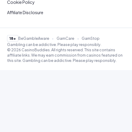
Cookie Policy
Affiliate Disclosure
18+
BeGambleAware
GamCare
GamStop
Gambling can be addictive. Please play responsibly.
© 2026 CasinoBuddies. All rights reserved. This site contains
affiliate links. We may earn commission from casinos featured on
this site. Gambling can be addictive. Please play responsibly.