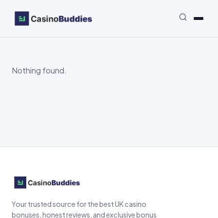
Nothing found.
Your trusted source for the best UK casino
bonuses, honest reviews, and exclusive bonus